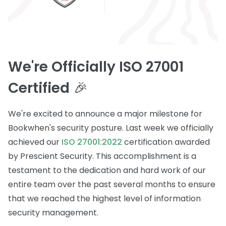
We're Officially ISO 27001
Certified
🎉
We're excited to announce a major milestone for
Bookwhen's security posture. Last week we officially
achieved our
ISO 27001:2022
certification awarded
by Prescient Security. This accomplishment is a
testament to the dedication and hard work of our
entire team over the past several months to ensure
that we reached the highest level of information
security management.