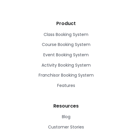
Product
Class Booking System
Course Booking System
Event Booking System
Activity Booking System
Franchisor Booking System
Features
Resources
Blog
Customer Stories