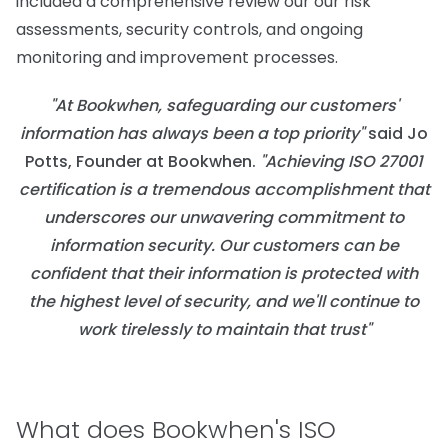
included a comprehensive review our our risk
assessments, security controls, and ongoing
monitoring and improvement processes.
"At Bookwhen, safeguarding our customers'
information has always been a top priority"
said Jo
Potts, Founder at Bookwhen.
"Achieving ISO 27001
certification is a tremendous accomplishment that
underscores our unwavering commitment to
information security. Our customers can be
confident that their information is protected with
the highest level of security, and we'll continue to
work tirelessly to maintain that trust"
What does Bookwhen's ISO