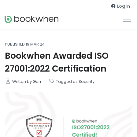
Log in
PUBLISHED 19 MAR 24
Bookwhen Awarded ISO
27001:2022 Certification
Written by Gem
Tagged as Security