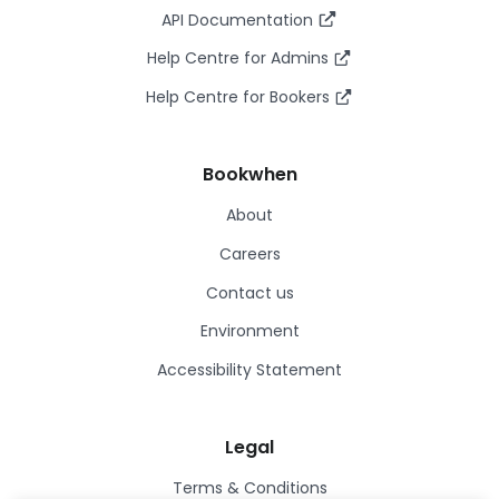
API Documentation
Help Centre for Admins
Help Centre for Bookers
Bookwhen
About
Careers
Contact us
Environment
Accessibility Statement
Legal
Terms & Conditions