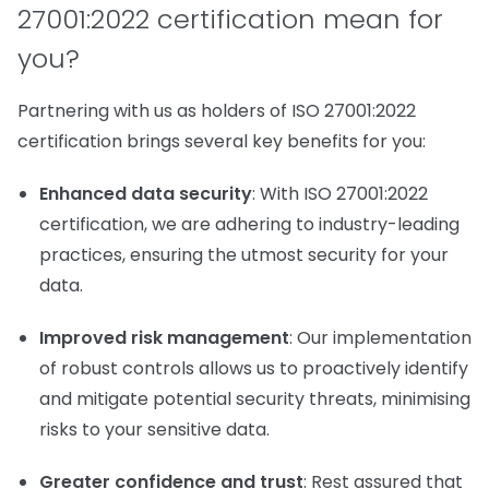
27001:2022 certification mean for
you?
Partnering with us as holders of ISO 27001:2022
certification brings several key benefits for you:
Enhanced data security
: With ISO 27001:2022
certification, we are adhering to industry-leading
practices, ensuring the utmost security for your
data.
Improved risk management
: Our implementation
of robust controls allows us to proactively identify
and mitigate potential security threats, minimising
risks to your sensitive data.
Greater confidence and trust
: Rest assured that