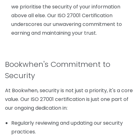
we prioritise the security of your information
above all else. Our ISO 27001 Certification
underscores our unwavering commitment to
earning and maintaining your trust.
Bookwhen's Commitment to
Security
At Bookwhen, security is not just a priority, it's a core
value. Our ISO 27001 certification is just one part of
our ongoing dedication in:
Regularly reviewing and updating our security
practices.