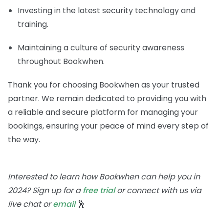
Investing in the latest security technology and
training.
Maintaining a culture of security awareness
throughout Bookwhen.
Thank you for choosing Bookwhen as your trusted
partner. We remain dedicated to providing you with
a reliable and secure platform for managing your
bookings, ensuring your peace of mind every step of
the way.
Interested to learn how Bookwhen can help you in
2024? Sign up for a
free trial
or connect with us via
live chat or
email
🕺