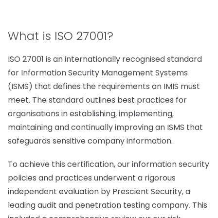
What is ISO 27001?
ISO 27001 is an internationally recognised standard
for Information Security Management Systems
(ISMS) that defines the requirements an IMIS must
meet. The standard outlines best practices for
organisations in establishing, implementing,
maintaining and continually improving an ISMS that
safeguards sensitive company information.
To achieve this certification, our information security
policies and practices underwent a rigorous
independent evaluation by Prescient Security, a
leading audit and penetration testing company. This