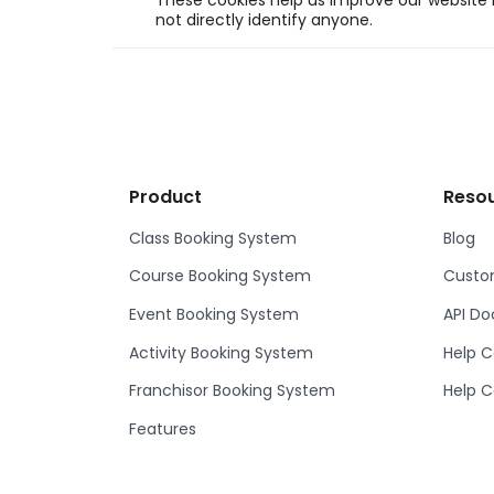
These cookies help us improve our website b
not directly identify anyone.
Product
Reso
Class Booking System
Blog
Course Booking System
Custom
Event Booking System
API D
Activity Booking System
Help C
Franchisor Booking System
Help C
Features