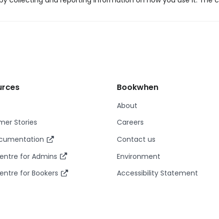
y collecting and reporting information on how you use it. The c
urces
Bookwhen
About
er Stories
Careers
ocumentation
Contact us
entre for Admins
Environment
entre for Bookers
Accessibility Statement