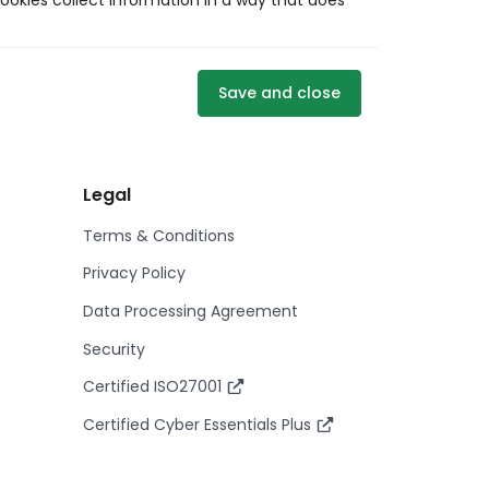
ookies collect information in a way that does
Save and close
Legal
Terms & Conditions
Privacy Policy
Data Processing Agreement
Security
Certified ISO27001
Certified Cyber Essentials Plus