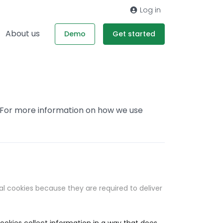
Log in
About us
Demo
Get started
. For more information on how we use
al cookies because they are required to deliver