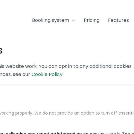
Booking system
Pricing
Features
s
s website work. You can opt in to any additional cookies
ences, see our
Cookie Policy
.
orking properly. We do not provide an option to turn off essenti