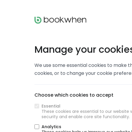
Manage your cookie
We use some essential cookies to make thi
cookies, or to change your cookie prefer
Choose which cookies to accept
Essential
These cookies are essential to our website w
security and enable core site functionality.
Analytics