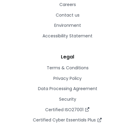
Careers
Contact us
Environment
Accessibility Statement
Legal
Terms & Conditions
Privacy Policy
Data Processing Agreement
Security
Certified ISO27001
Certified Cyber Essentials Plus