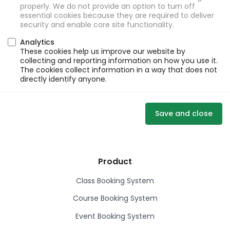
properly. We do not provide an option to turn off
essential cookies because they are required to deliver
security and enable core site functionality.
Analytics
These cookies help us improve our website by
collecting and reporting information on how you use it.
The cookies collect information in a way that does not
directly identify anyone.
Save and close
Product
Class Booking System
Course Booking System
Event Booking System