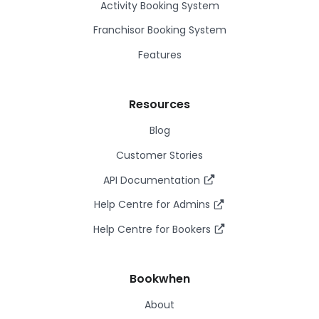
Activity Booking System
Franchisor Booking System
Features
Resources
Blog
Customer Stories
API Documentation
Help Centre for Admins
Help Centre for Bookers
Bookwhen
About