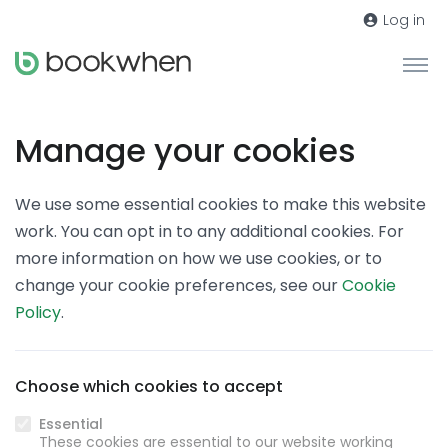
Log in
Manage your cookies
We use some essential cookies to make this website
work. You can opt in to any additional cookies. For
more information on how we use cookies, or to
change your cookie preferences, see our
Cookie
Policy
.
Choose which cookies to accept
Essential
These cookies are essential to our website working