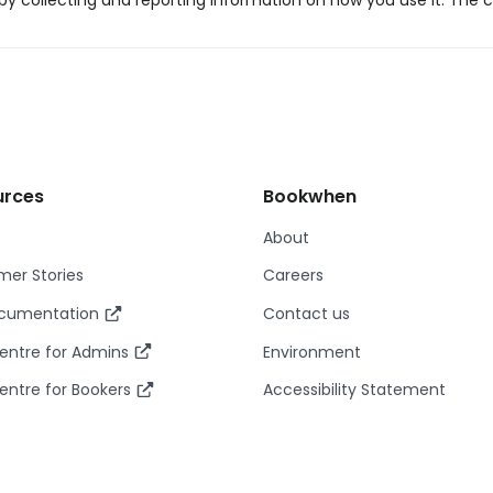
y collecting and reporting information on how you use it. The c
urces
Bookwhen
About
er Stories
Careers
ocumentation
Contact us
entre for Admins
Environment
entre for Bookers
Accessibility Statement