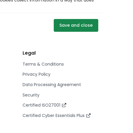
ookies collect information in a way that does
Save and close
Legal
Terms & Conditions
Privacy Policy
Data Processing Agreement
Security
Certified ISO27001
Certified Cyber Essentials Plus