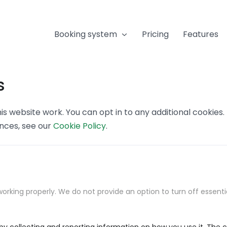
Booking system
Pricing
Features
s
s website work. You can opt in to any additional cookies
ences, see our
Cookie Policy
.
orking properly. We do not provide an option to turn off essenti