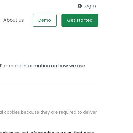
Log in
About us
Demo
Get started
. For more information on how we use
al cookies because they are required to deliver