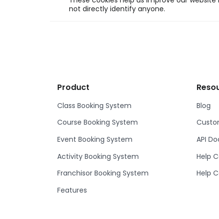
These cookies help us improve our website b
not directly identify anyone.
Product
Reso
Class Booking System
Blog
Course Booking System
Custom
Event Booking System
API D
Activity Booking System
Help C
Franchisor Booking System
Help C
Features