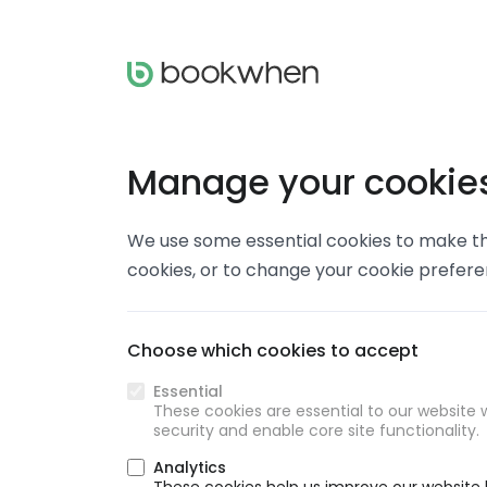
Manage your cookie
We use some essential cookies to make thi
cookies, or to change your cookie prefer
Choose which cookies to accept
Essential
These cookies are essential to our website w
security and enable core site functionality.
Analytics