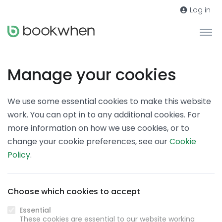
Log in
Manage your cookies
We use some essential cookies to make this website
work. You can opt in to any additional cookies. For
more information on how we use cookies, or to
change your cookie preferences, see our
Cookie
Policy
.
Choose which cookies to accept
Essential
These cookies are essential to our website working