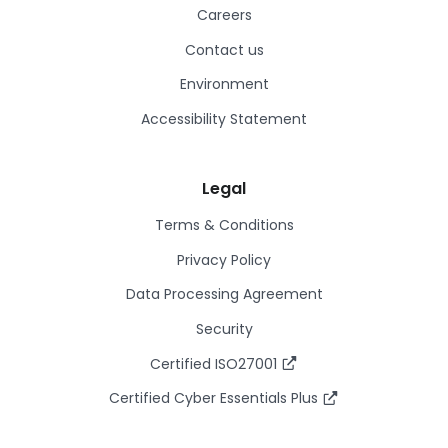
Careers
Contact us
Environment
Accessibility Statement
Legal
Terms & Conditions
Privacy Policy
Data Processing Agreement
Security
Certified ISO27001
Certified Cyber Essentials Plus