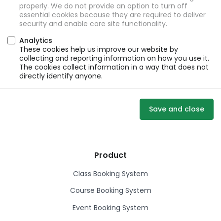
properly. We do not provide an option to turn off
essential cookies because they are required to deliver
security and enable core site functionality.
Analytics
These cookies help us improve our website by
collecting and reporting information on how you use it.
The cookies collect information in a way that does not
directly identify anyone.
Save and close
Product
Class Booking System
Course Booking System
Event Booking System