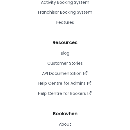
Activity Booking System
Franchisor Booking System
Features
Resources
Blog
Customer Stories
API Documentation
Help Centre for Admins
Help Centre for Bookers
Bookwhen
About