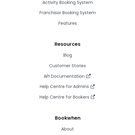
Activity Booking System
Franchisor Booking System
Features
Resources
Blog
Customer Stories
API Documentation
Help Centre for Admins
Help Centre for Bookers
Bookwhen
About