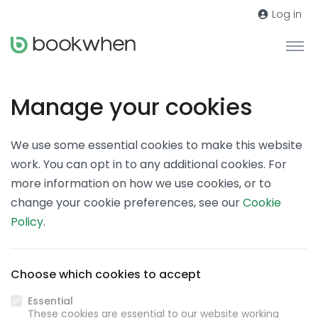
Log in
Manage your cookies
We use some essential cookies to make this website
work. You can opt in to any additional cookies. For
more information on how we use cookies, or to
change your cookie preferences, see our
Cookie
Policy
.
Choose which cookies to accept
Essential
These cookies are essential to our website working