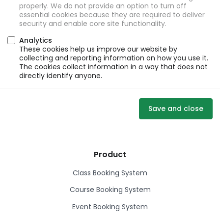
properly. We do not provide an option to turn off
essential cookies because they are required to deliver
security and enable core site functionality.
Analytics
These cookies help us improve our website by
collecting and reporting information on how you use it.
The cookies collect information in a way that does not
directly identify anyone.
Save and close
Product
Class Booking System
Course Booking System
Event Booking System