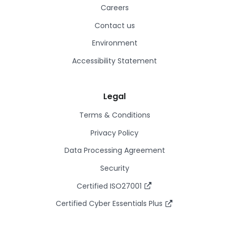
Careers
Contact us
Environment
Accessibility Statement
Legal
Terms & Conditions
Privacy Policy
Data Processing Agreement
Security
Certified ISO27001
Certified Cyber Essentials Plus