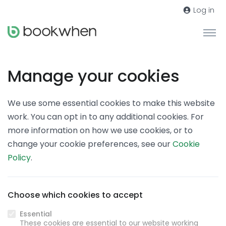
Log in
Manage your cookies
We use some essential cookies to make this website
work. You can opt in to any additional cookies. For
more information on how we use cookies, or to
change your cookie preferences, see our
Cookie
Policy
.
Choose which cookies to accept
Essential
These cookies are essential to our website working