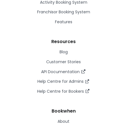
Activity Booking System
Franchisor Booking System
Features
Resources
Blog
Customer Stories
API Documentation
Help Centre for Admins
Help Centre for Bookers
Bookwhen
About