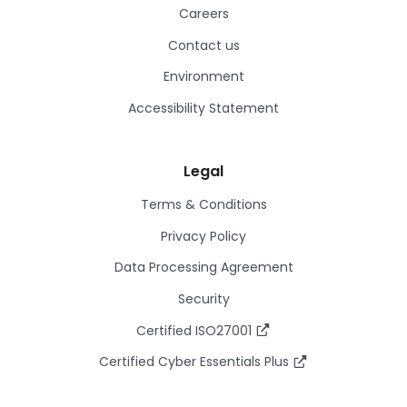
Careers
Contact us
Environment
Accessibility Statement
Legal
Terms & Conditions
Privacy Policy
Data Processing Agreement
Security
Certified ISO27001
Certified Cyber Essentials Plus