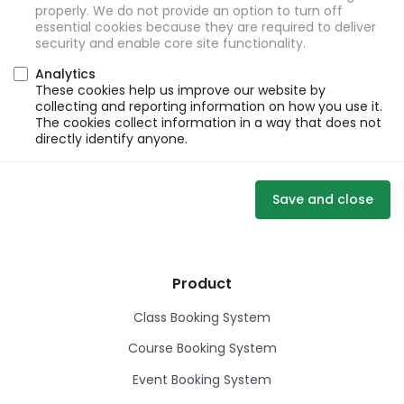
properly. We do not provide an option to turn off
essential cookies because they are required to deliver
security and enable core site functionality.
Analytics
These cookies help us improve our website by
collecting and reporting information on how you use it.
The cookies collect information in a way that does not
directly identify anyone.
Save and close
Product
Class Booking System
Course Booking System
Event Booking System