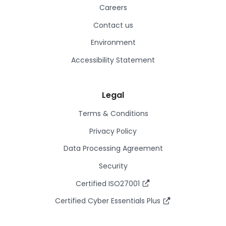
Careers
Contact us
Environment
Accessibility Statement
Legal
Terms & Conditions
Privacy Policy
Data Processing Agreement
Security
Certified ISO27001
Certified Cyber Essentials Plus