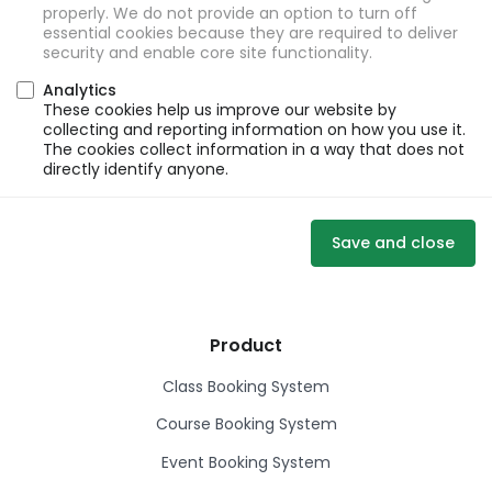
properly. We do not provide an option to turn off
essential cookies because they are required to deliver
security and enable core site functionality.
Analytics
These cookies help us improve our website by
collecting and reporting information on how you use it.
The cookies collect information in a way that does not
directly identify anyone.
Save and close
Product
Class Booking System
Course Booking System
Event Booking System