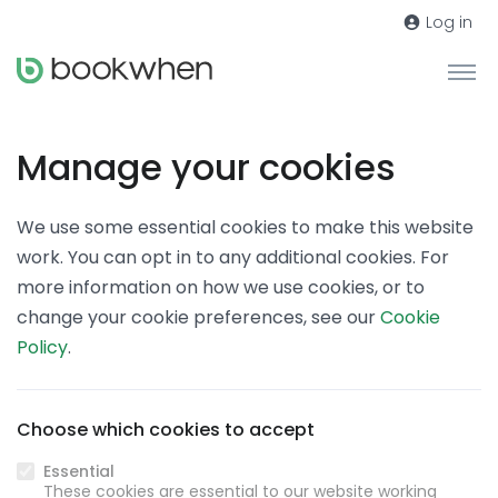
Log in
Manage your cookies
We use some essential cookies to make this website
work. You can opt in to any additional cookies. For
more information on how we use cookies, or to
change your cookie preferences, see our
Cookie
Policy
.
Choose which cookies to accept
Essential
These cookies are essential to our website working