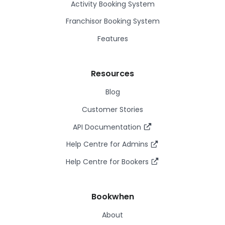
Activity Booking System
Franchisor Booking System
Features
Resources
Blog
Customer Stories
API Documentation
Help Centre for Admins
Help Centre for Bookers
Bookwhen
About