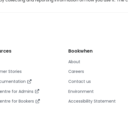
y collecting and reporting information on how you use it. The c
urces
Bookwhen
About
er Stories
Careers
ocumentation
Contact us
entre for Admins
Environment
entre for Bookers
Accessibility Statement