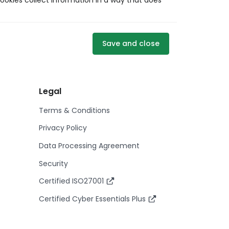
ookies collect information in a way that does
Save and close
Legal
Terms & Conditions
Privacy Policy
Data Processing Agreement
Security
Certified ISO27001
Certified Cyber Essentials Plus