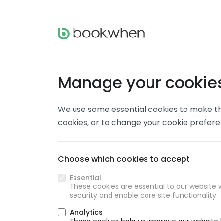
Manage your cookie
We use some essential cookies to make thi
cookies, or to change your cookie prefer
Choose which cookies to accept
Essential
These cookies are essential to our website w
security and enable core site functionality.
Analytics