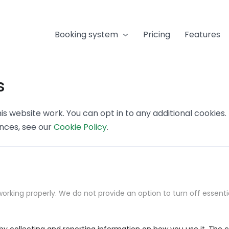
Booking system
Pricing
Features
s
s website work. You can opt in to any additional cookies
ences, see our
Cookie Policy
.
orking properly. We do not provide an option to turn off essenti