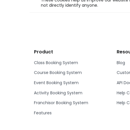
These cookies help us improve our website b
not directly identify anyone.
Product
Reso
Class Booking System
Blog
Course Booking System
Custom
Event Booking System
API D
Activity Booking System
Help C
Franchisor Booking System
Help C
Features