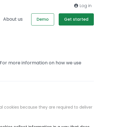
Log in
About us
Demo
Get started
. For more information on how we use
al cookies because they are required to deliver