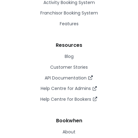
Activity Booking System
Franchisor Booking System
Features
Resources
Blog
Customer Stories
API Documentation
Help Centre for Admins
Help Centre for Bookers
Bookwhen
About