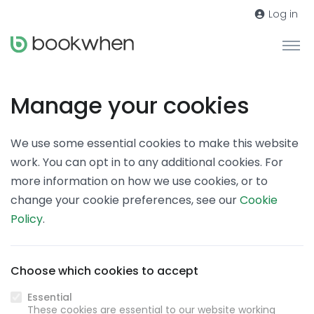
Log in
Manage your cookies
We use some essential cookies to make this website
work. You can opt in to any additional cookies. For
more information on how we use cookies, or to
change your cookie preferences, see our
Cookie
Policy
.
Choose which cookies to accept
Essential
These cookies are essential to our website working