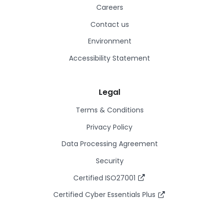
Careers
Contact us
Environment
Accessibility Statement
Legal
Terms & Conditions
Privacy Policy
Data Processing Agreement
Security
Certified ISO27001
Certified Cyber Essentials Plus