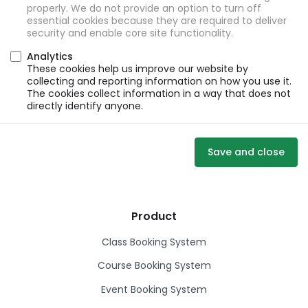
properly. We do not provide an option to turn off
essential cookies because they are required to deliver
security and enable core site functionality.
Analytics
These cookies help us improve our website by
collecting and reporting information on how you use it.
The cookies collect information in a way that does not
directly identify anyone.
Save and close
Product
Class Booking System
Course Booking System
Event Booking System