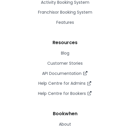
Activity Booking System
Franchisor Booking System
Features
Resources
Blog
Customer Stories
API Documentation
Help Centre for Admins
Help Centre for Bookers
Bookwhen
About