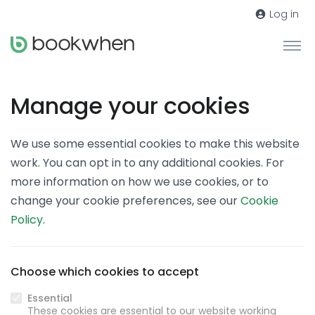
Log in
Manage your cookies
We use some essential cookies to make this website
work. You can opt in to any additional cookies. For
more information on how we use cookies, or to
change your cookie preferences, see our
Cookie
Policy
.
Choose which cookies to accept
Essential
These cookies are essential to our website working