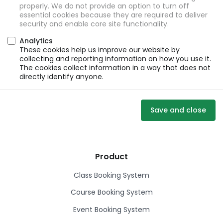
properly. We do not provide an option to turn off
essential cookies because they are required to deliver
security and enable core site functionality.
Analytics
These cookies help us improve our website by
collecting and reporting information on how you use it.
The cookies collect information in a way that does not
directly identify anyone.
Save and close
Product
Class Booking System
Course Booking System
Event Booking System