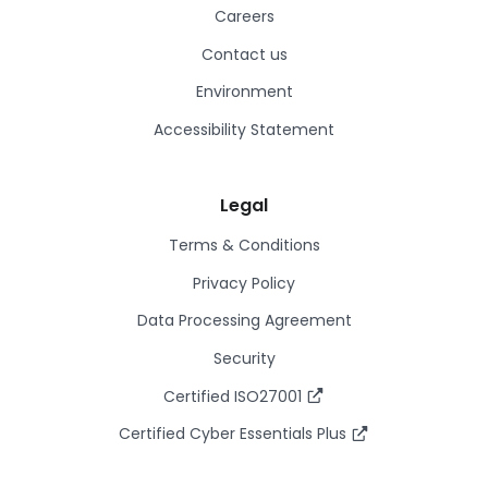
Careers
Contact us
Environment
Accessibility Statement
Legal
Terms & Conditions
Privacy Policy
Data Processing Agreement
Security
Certified ISO27001
Certified Cyber Essentials Plus