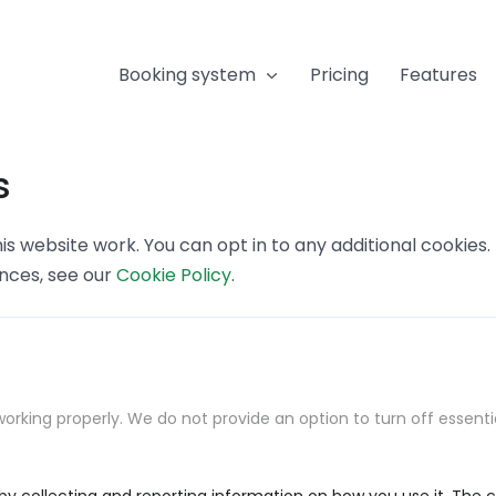
Booking system
Pricing
Features
s
s website work. You can opt in to any additional cookies
ences, see our
Cookie Policy
.
orking properly. We do not provide an option to turn off essenti