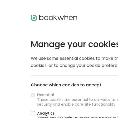
Manage your cookie
We use some essential cookies to make thi
cookies, or to change your cookie prefer
Choose which cookies to accept
Essential
These cookies are essential to our website w
security and enable core site functionality.
Analytics