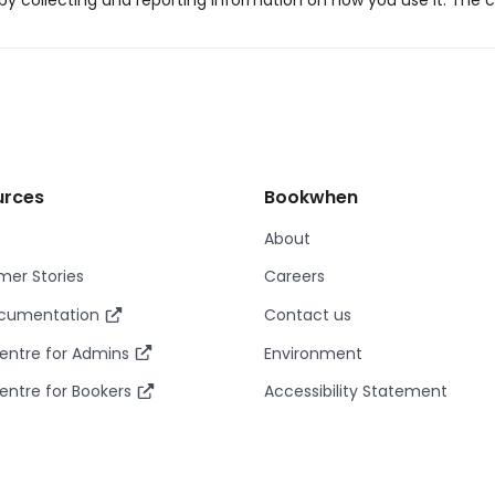
y collecting and reporting information on how you use it. The c
urces
Bookwhen
About
er Stories
Careers
ocumentation
Contact us
entre for Admins
Environment
entre for Bookers
Accessibility Statement