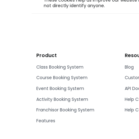
These cookies help us improve our website b
not directly identify anyone.
Product
Reso
Class Booking System
Blog
Course Booking System
Custom
Event Booking System
API D
Activity Booking System
Help C
Franchisor Booking System
Help C
Features