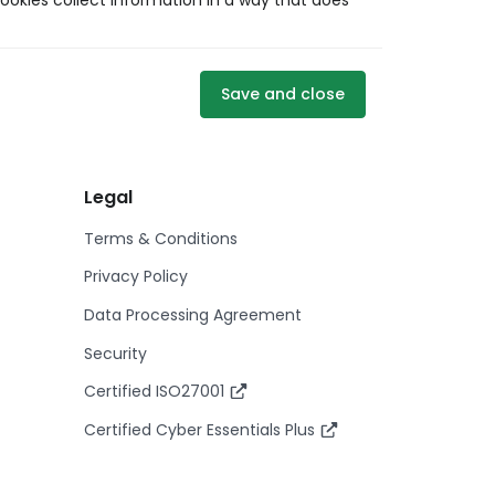
ookies collect information in a way that does
Save and close
Legal
Terms & Conditions
Privacy Policy
Data Processing Agreement
Security
Certified ISO27001
Certified Cyber Essentials Plus