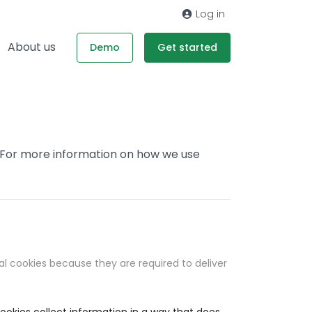
Log in
About us
Demo
Get started
. For more information on how we use
al cookies because they are required to deliver