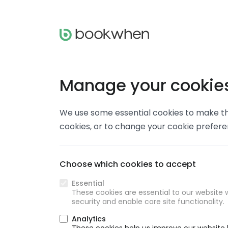
Manage your cookie
We use some essential cookies to make thi
cookies, or to change your cookie prefer
Choose which cookies to accept
Essential
These cookies are essential to our website w
security and enable core site functionality.
Analytics