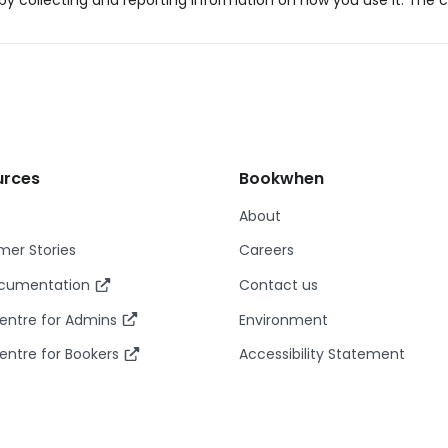
y collecting and reporting information on how you use it. The c
urces
Bookwhen
About
er Stories
Careers
ocumentation
Contact us
entre for Admins
Environment
entre for Bookers
Accessibility Statement