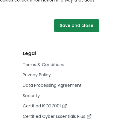
ookies collect information in a way that does
Save and close
Legal
Terms & Conditions
Privacy Policy
Data Processing Agreement
Security
Certified ISO27001
Certified Cyber Essentials Plus