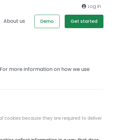
Log in
About us
Demo
Get started
. For more information on how we use
al cookies because they are required to deliver