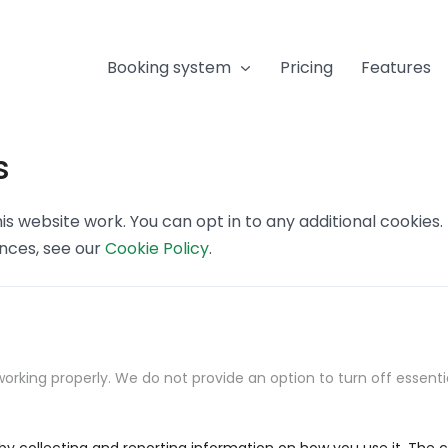
Booking system
Pricing
Features
s
s website work. You can opt in to any additional cookies
ences, see our
Cookie Policy
.
orking properly. We do not provide an option to turn off essenti