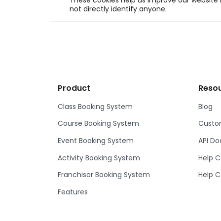
These cookies help us improve our website b
not directly identify anyone.
Product
Reso
Class Booking System
Blog
Course Booking System
Custom
Event Booking System
API D
Activity Booking System
Help C
Franchisor Booking System
Help C
Features