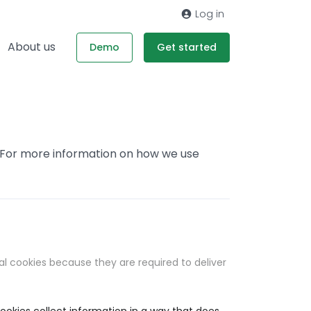
Log in
About us
Demo
Get started
. For more information on how we use
al cookies because they are required to deliver