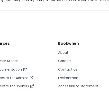
y collecting and reporting information on how you use it. The c
urces
Bookwhen
About
er Stories
Careers
ocumentation
Contact us
entre for Admins
Environment
entre for Bookers
Accessibility Statement