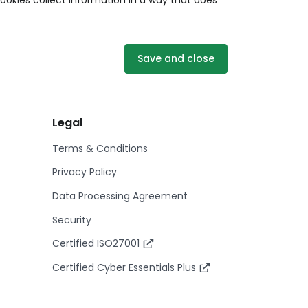
ookies collect information in a way that does
Save and close
Legal
Terms & Conditions
Privacy Policy
Data Processing Agreement
Security
Certified ISO27001
Certified Cyber Essentials Plus