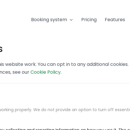
Booking system
Pricing
Features
s
s website work. You can opt in to any additional cookies
ences, see our
Cookie Policy
.
orking properly. We do not provide an option to turn off essenti