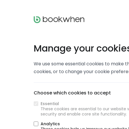
Manage your cookie
We use some essential cookies to make thi
cookies, or to change your cookie prefer
Choose which cookies to accept
Essential
These cookies are essential to our website w
security and enable core site functionality.
Analytics