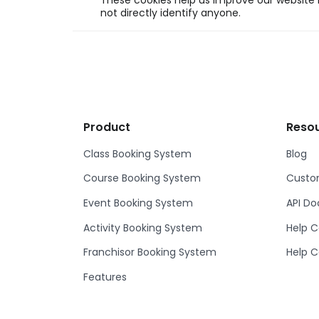
These cookies help us improve our website b
not directly identify anyone.
Product
Reso
Class Booking System
Blog
Course Booking System
Custom
Event Booking System
API D
Activity Booking System
Help C
Franchisor Booking System
Help C
Features