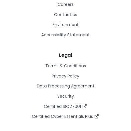
Careers
Contact us
Environment
Accessibility Statement
Legal
Terms & Conditions
Privacy Policy
Data Processing Agreement
Security
Certified ISO27001
Certified Cyber Essentials Plus