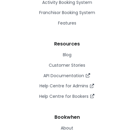
Activity Booking System
Franchisor Booking System
Features
Resources
Blog
Customer Stories
API Documentation
Help Centre for Admins
Help Centre for Bookers
Bookwhen
About