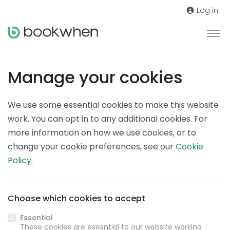
Log in
Manage your cookies
We use some essential cookies to make this website
work. You can opt in to any additional cookies. For
more information on how we use cookies, or to
change your cookie preferences, see our
Cookie
Policy
.
Choose which cookies to accept
Essential
These cookies are essential to our website working