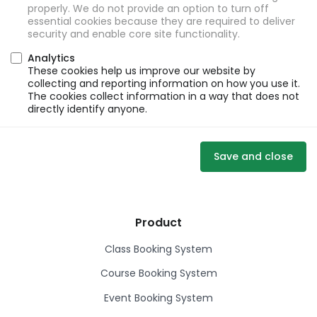
properly. We do not provide an option to turn off
essential cookies because they are required to deliver
security and enable core site functionality.
Analytics
These cookies help us improve our website by
collecting and reporting information on how you use it.
The cookies collect information in a way that does not
directly identify anyone.
Save and close
Product
Class Booking System
Course Booking System
Event Booking System