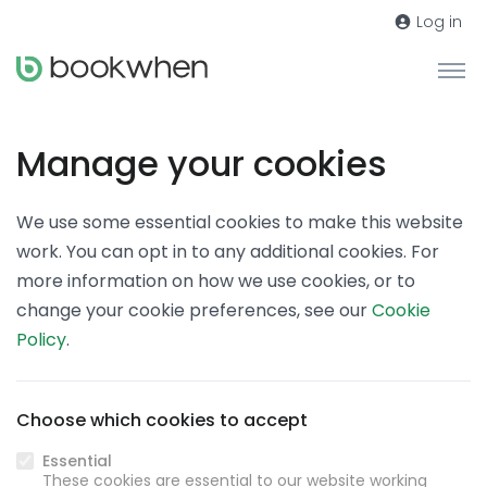
Log in
Manage your cookies
We use some essential cookies to make this website
work. You can opt in to any additional cookies. For
more information on how we use cookies, or to
change your cookie preferences, see our
Cookie
Policy
.
Choose which cookies to accept
Essential
These cookies are essential to our website working