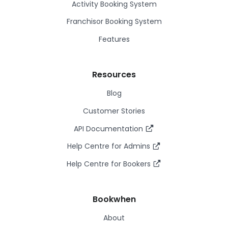
Activity Booking System
Franchisor Booking System
Features
Resources
Blog
Customer Stories
API Documentation
Help Centre for Admins
Help Centre for Bookers
Bookwhen
About