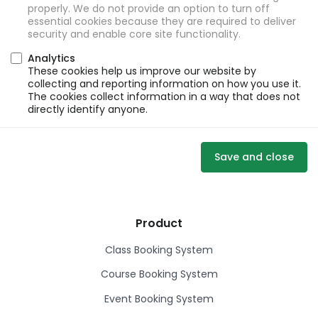
properly. We do not provide an option to turn off
essential cookies because they are required to deliver
security and enable core site functionality.
Analytics
These cookies help us improve our website by
collecting and reporting information on how you use it.
The cookies collect information in a way that does not
directly identify anyone.
Save and close
Product
Class Booking System
Course Booking System
Event Booking System