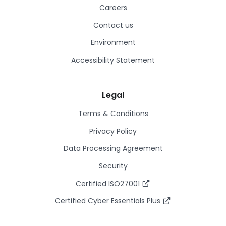
Careers
Contact us
Environment
Accessibility Statement
Legal
Terms & Conditions
Privacy Policy
Data Processing Agreement
Security
Certified ISO27001
Certified Cyber Essentials Plus