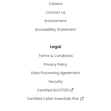
Careers
Contact us
Environment
Accessibility Statement
Legal
Terms & Conditions
Privacy Policy
Data Processing Agreement
Security
Certified ISO27001
Certified Cyber Essentials Plus