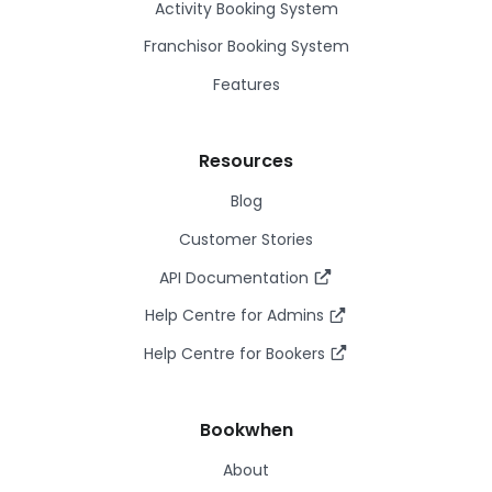
Activity Booking System
Franchisor Booking System
Features
Resources
Blog
Customer Stories
API Documentation
Help Centre for Admins
Help Centre for Bookers
Bookwhen
About