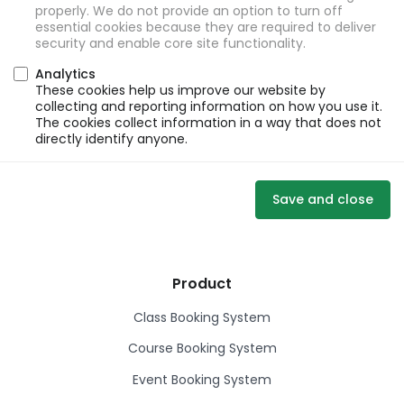
properly. We do not provide an option to turn off
essential cookies because they are required to deliver
security and enable core site functionality.
Analytics
These cookies help us improve our website by
collecting and reporting information on how you use it.
The cookies collect information in a way that does not
directly identify anyone.
Save and close
Product
Class Booking System
Course Booking System
Event Booking System