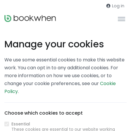
Log in
Manage your cookies
We use some essential cookies to make this website
work. You can opt in to any additional cookies. For
more information on how we use cookies, or to
change your cookie preferences, see our
Cookie
Policy
.
Choose which cookies to accept
Essential
These cookies are essential to our website working