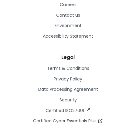
Careers
Contact us
Environment
Accessibility Statement
Legal
Terms & Conditions
Privacy Policy
Data Processing Agreement
Security
Certified ISO27001
Certified Cyber Essentials Plus