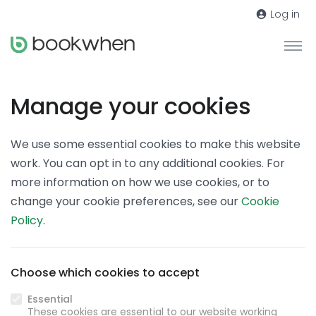
Log in
Manage your cookies
We use some essential cookies to make this website
work. You can opt in to any additional cookies. For
more information on how we use cookies, or to
change your cookie preferences, see our
Cookie
Policy
.
Choose which cookies to accept
Essential
These cookies are essential to our website working