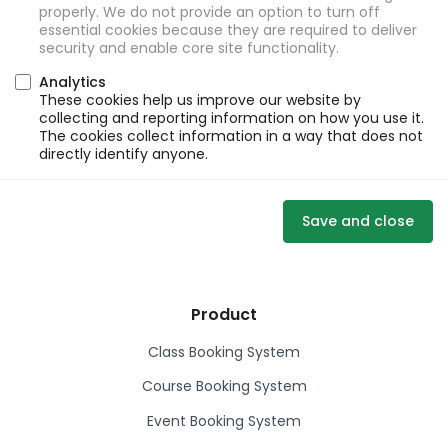
properly. We do not provide an option to turn off
essential cookies because they are required to deliver
security and enable core site functionality.
Analytics
These cookies help us improve our website by
collecting and reporting information on how you use it.
The cookies collect information in a way that does not
directly identify anyone.
Save and close
Product
Class Booking System
Course Booking System
Event Booking System