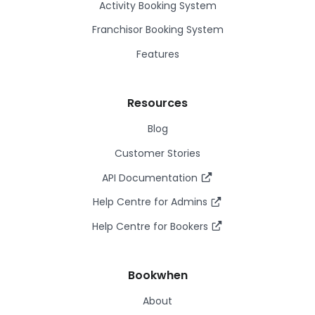
Activity Booking System
Franchisor Booking System
Features
Resources
Blog
Customer Stories
API Documentation
Help Centre for Admins
Help Centre for Bookers
Bookwhen
About