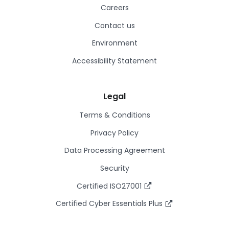
Careers
Contact us
Environment
Accessibility Statement
Legal
Terms & Conditions
Privacy Policy
Data Processing Agreement
Security
Certified ISO27001
Certified Cyber Essentials Plus