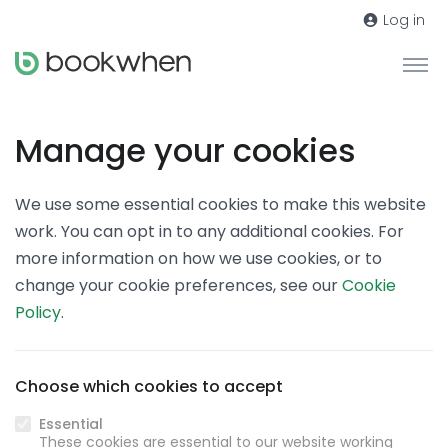
Log in
Manage your cookies
We use some essential cookies to make this website
work. You can opt in to any additional cookies. For
more information on how we use cookies, or to
change your cookie preferences, see our
Cookie
Policy
.
Choose which cookies to accept
Essential
These cookies are essential to our website working