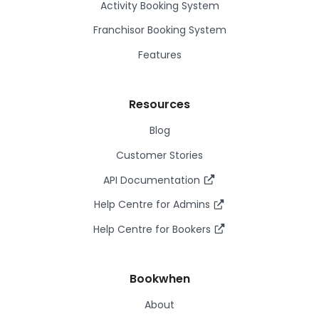
Activity Booking System
Franchisor Booking System
Features
Resources
Blog
Customer Stories
API Documentation
Help Centre for Admins
Help Centre for Bookers
Bookwhen
About