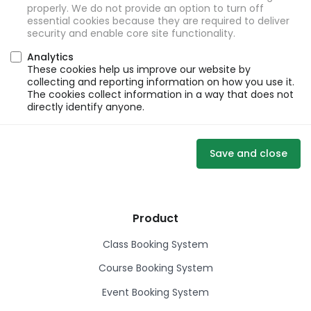
properly. We do not provide an option to turn off
essential cookies because they are required to deliver
security and enable core site functionality.
Analytics
These cookies help us improve our website by
collecting and reporting information on how you use it.
The cookies collect information in a way that does not
directly identify anyone.
Save and close
Product
Class Booking System
Course Booking System
Event Booking System