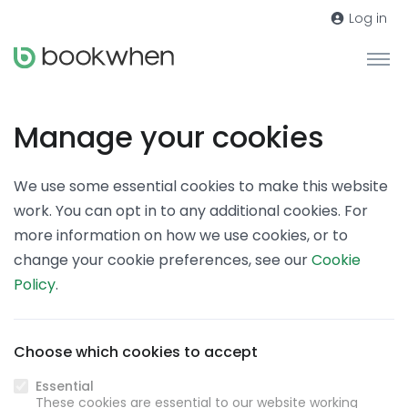
Log in
Manage your cookies
We use some essential cookies to make this website
work. You can opt in to any additional cookies. For
more information on how we use cookies, or to
change your cookie preferences, see our
Cookie
Policy
.
Choose which cookies to accept
Essential
These cookies are essential to our website working