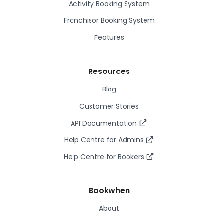
Activity Booking System
Franchisor Booking System
Features
Resources
Blog
Customer Stories
API Documentation
Help Centre for Admins
Help Centre for Bookers
Bookwhen
About