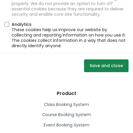
properly. We do not provide an option to turn off
essential cookies because they are required to deliver
security and enable core site functionality.
Analytics
These cookies help us improve our website by
collecting and reporting information on how you use it.
The cookies collect information in a way that does not
directly identify anyone.
Save and close
Product
Class Booking System
Course Booking System
Event Booking System