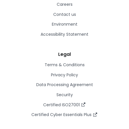
Careers
Contact us
Environment
Accessibility Statement
Legal
Terms & Conditions
Privacy Policy
Data Processing Agreement
Security
Certified ISO27001
Certified Cyber Essentials Plus