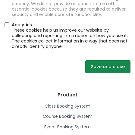
properly. We do not provide an option to turn off
essential cookies because they are required to deliver
security and enable core site functionality.
Analytics
These cookies help us improve our website by
collecting and reporting information on how you use it.
The cookies collect information in a way that does not
directly identify anyone.
Save and close
Product
Class Booking System
Course Booking System
Event Booking System