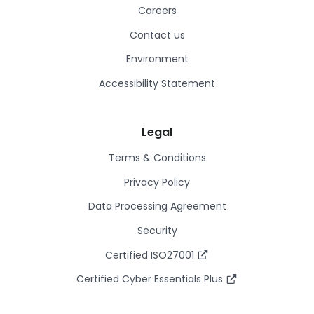
Careers
Contact us
Environment
Accessibility Statement
Legal
Terms & Conditions
Privacy Policy
Data Processing Agreement
Security
Certified ISO27001
Certified Cyber Essentials Plus