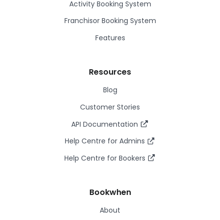
Activity Booking System
Franchisor Booking System
Features
Resources
Blog
Customer Stories
API Documentation
Help Centre for Admins
Help Centre for Bookers
Bookwhen
About