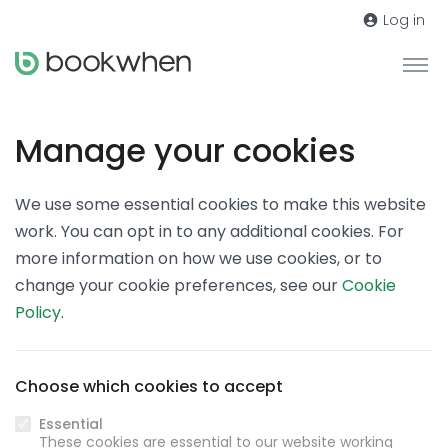
Log in
Manage your cookies
We use some essential cookies to make this website
work. You can opt in to any additional cookies. For
more information on how we use cookies, or to
change your cookie preferences, see our
Cookie
Policy
.
Choose which cookies to accept
Essential
These cookies are essential to our website working