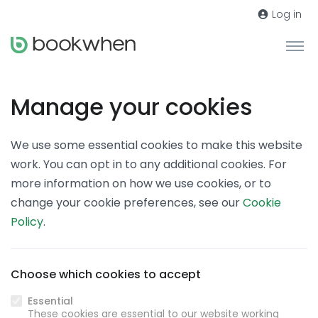
Log in
Manage your cookies
We use some essential cookies to make this website
work. You can opt in to any additional cookies. For
more information on how we use cookies, or to
change your cookie preferences, see our
Cookie
Policy
.
Choose which cookies to accept
Essential
These cookies are essential to our website working