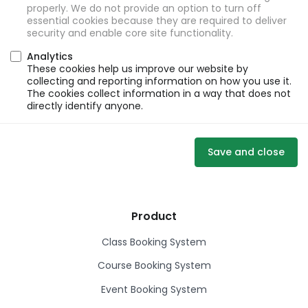
properly. We do not provide an option to turn off
essential cookies because they are required to deliver
security and enable core site functionality.
Analytics
These cookies help us improve our website by
collecting and reporting information on how you use it.
The cookies collect information in a way that does not
directly identify anyone.
Save and close
Product
Class Booking System
Course Booking System
Event Booking System