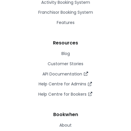
Activity Booking System
Franchisor Booking System
Features
Resources
Blog
Customer Stories
API Documentation
Help Centre for Admins
Help Centre for Bookers
Bookwhen
About