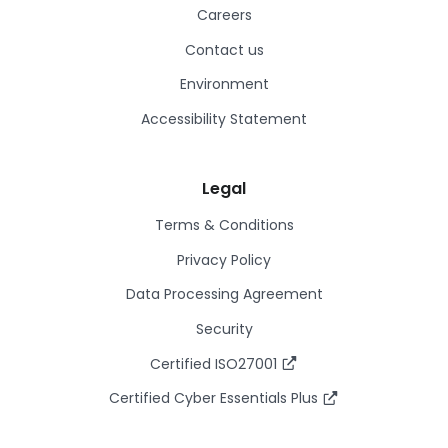
Careers
Contact us
Environment
Accessibility Statement
Legal
Terms & Conditions
Privacy Policy
Data Processing Agreement
Security
Certified ISO27001
Certified Cyber Essentials Plus