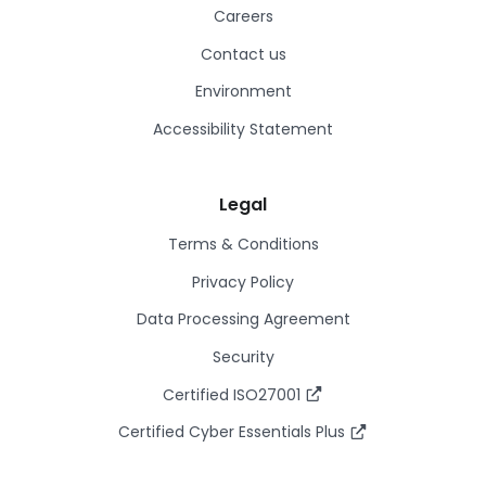
Careers
Contact us
Environment
Accessibility Statement
Legal
Terms & Conditions
Privacy Policy
Data Processing Agreement
Security
Certified ISO27001
Certified Cyber Essentials Plus