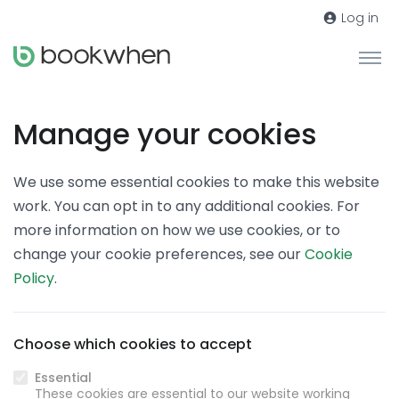
Log in
Manage your cookies
We use some essential cookies to make this website
work. You can opt in to any additional cookies. For
more information on how we use cookies, or to
change your cookie preferences, see our
Cookie
Policy
.
Choose which cookies to accept
Essential
These cookies are essential to our website working