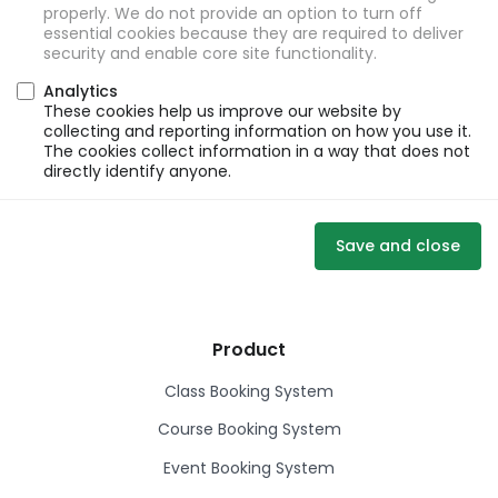
properly. We do not provide an option to turn off
essential cookies because they are required to deliver
security and enable core site functionality.
Analytics
These cookies help us improve our website by
collecting and reporting information on how you use it.
The cookies collect information in a way that does not
directly identify anyone.
Save and close
Product
Class Booking System
Course Booking System
Event Booking System