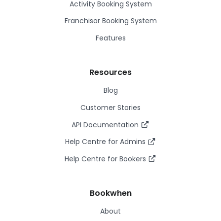
Activity Booking System
Franchisor Booking System
Features
Resources
Blog
Customer Stories
API Documentation
Help Centre for Admins
Help Centre for Bookers
Bookwhen
About