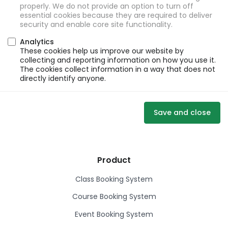
properly. We do not provide an option to turn off
essential cookies because they are required to deliver
security and enable core site functionality.
Analytics
These cookies help us improve our website by
collecting and reporting information on how you use it.
The cookies collect information in a way that does not
directly identify anyone.
Save and close
Product
Class Booking System
Course Booking System
Event Booking System