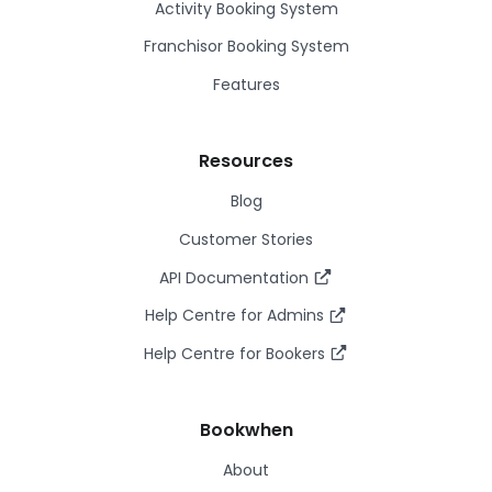
Activity Booking System
Franchisor Booking System
Features
Resources
Blog
Customer Stories
API Documentation
Help Centre for Admins
Help Centre for Bookers
Bookwhen
About