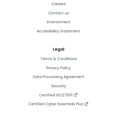
Careers
Contact us
Environment
Accessibility Statement
Legal
Terms & Conditions
Privacy Policy
Data Processing Agreement
Security
Certified ISO27001
Certified Cyber Essentials Plus