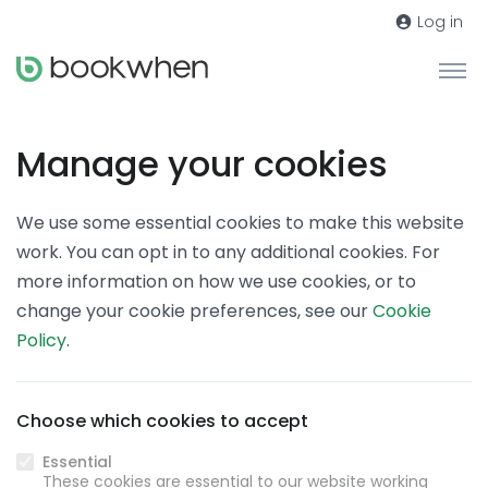
Log in
Manage your cookies
We use some essential cookies to make this website
work. You can opt in to any additional cookies. For
more information on how we use cookies, or to
change your cookie preferences, see our
Cookie
Policy
.
Choose which cookies to accept
Essential
These cookies are essential to our website working