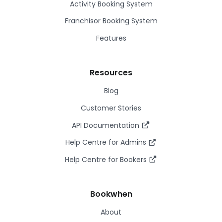
Activity Booking System
Franchisor Booking System
Features
Resources
Blog
Customer Stories
API Documentation
Help Centre for Admins
Help Centre for Bookers
Bookwhen
About