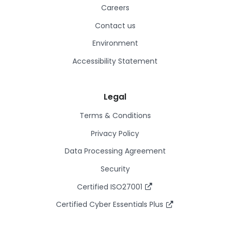
Careers
Contact us
Environment
Accessibility Statement
Legal
Terms & Conditions
Privacy Policy
Data Processing Agreement
Security
Certified ISO27001
Certified Cyber Essentials Plus