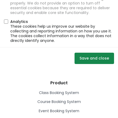
properly. We do not provide an option to turn off
essential cookies because they are required to deliver
security and enable core site functionality.
Analytics
These cookies help us improve our website by
collecting and reporting information on how you use it.
The cookies collect information in a way that does not
directly identify anyone.
Save and close
Product
Class Booking System
Course Booking System
Event Booking System