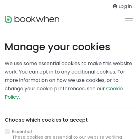
Log in
Manage your cookies
We use some essential cookies to make this website
work. You can opt in to any additional cookies. For
more information on how we use cookies, or to
change your cookie preferences, see our
Cookie
Policy
.
Choose which cookies to accept
Essential
These cookies are essential to our website working