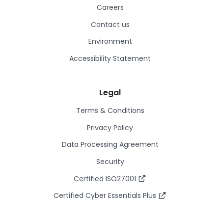
Careers
Contact us
Environment
Accessibility Statement
Legal
Terms & Conditions
Privacy Policy
Data Processing Agreement
Security
Certified ISO27001
Certified Cyber Essentials Plus