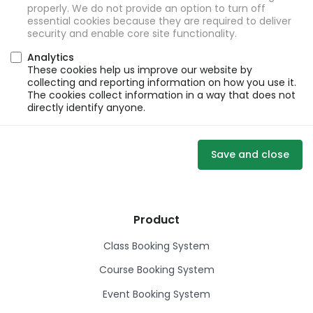
properly. We do not provide an option to turn off
essential cookies because they are required to deliver
security and enable core site functionality.
Analytics
These cookies help us improve our website by
collecting and reporting information on how you use it.
The cookies collect information in a way that does not
directly identify anyone.
Save and close
Product
Class Booking System
Course Booking System
Event Booking System