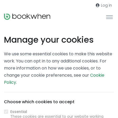
Log in
Manage your cookies
We use some essential cookies to make this website
work. You can opt in to any additional cookies. For
more information on how we use cookies, or to
change your cookie preferences, see our
Cookie
Policy
.
Choose which cookies to accept
Essential
These cookies are essential to our website working