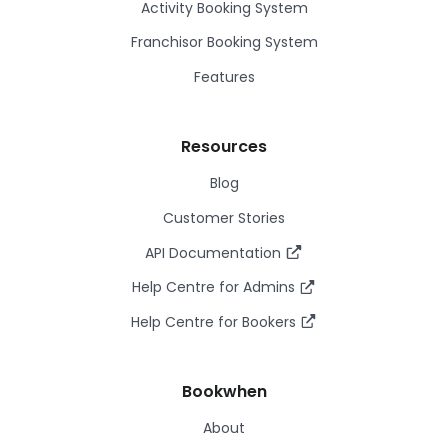
Activity Booking System
Franchisor Booking System
Features
Resources
Blog
Customer Stories
API Documentation
Help Centre for Admins
Help Centre for Bookers
Bookwhen
About