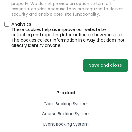
properly. We do not provide an option to turn off
essential cookies because they are required to deliver
security and enable core site functionality.
Analytics
These cookies help us improve our website by
collecting and reporting information on how you use it.
The cookies collect information in a way that does not
directly identify anyone.
Save and close
Product
Class Booking System
Course Booking System
Event Booking System