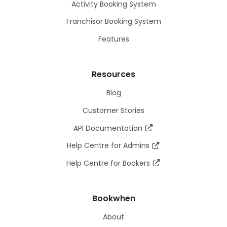
Activity Booking System
Franchisor Booking System
Features
Resources
Blog
Customer Stories
API Documentation
Help Centre for Admins
Help Centre for Bookers
Bookwhen
About