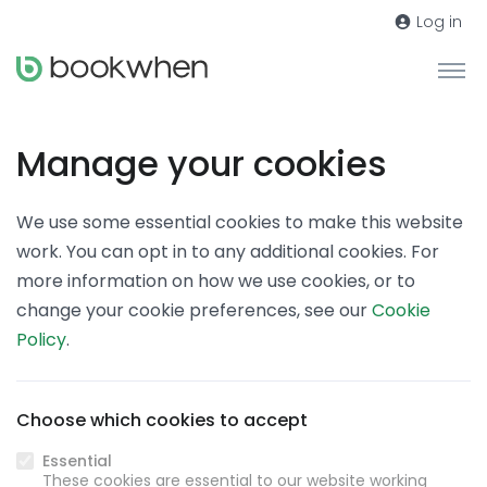
Log in
Manage your cookies
We use some essential cookies to make this website
work. You can opt in to any additional cookies. For
more information on how we use cookies, or to
change your cookie preferences, see our
Cookie
Policy
.
Choose which cookies to accept
Essential
These cookies are essential to our website working