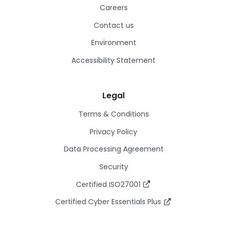
Careers
Contact us
Environment
Accessibility Statement
Legal
Terms & Conditions
Privacy Policy
Data Processing Agreement
Security
Certified ISO27001
Certified Cyber Essentials Plus