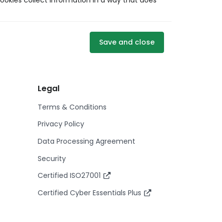
ookies collect information in a way that does
Save and close
Legal
Terms & Conditions
Privacy Policy
Data Processing Agreement
Security
Certified ISO27001
Certified Cyber Essentials Plus