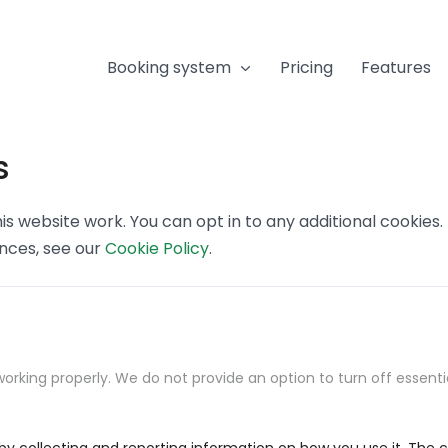
Booking system
Pricing
Features
s
s website work. You can opt in to any additional cookies
ences, see our
Cookie Policy
.
orking properly. We do not provide an option to turn off essenti