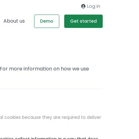
Log in
About us
Demo
Get started
. For more information on how we use
al cookies because they are required to deliver