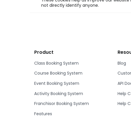
These cookies help us improve our website b
not directly identify anyone.
Product
Reso
Class Booking System
Blog
Course Booking System
Custom
Event Booking System
API D
Activity Booking System
Help C
Franchisor Booking System
Help C
Features