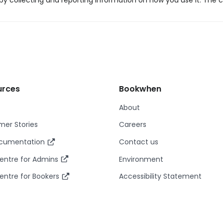
y collecting and reporting information on how you use it. The c
urces
Bookwhen
About
er Stories
Careers
ocumentation
Contact us
entre for Admins
Environment
entre for Bookers
Accessibility Statement