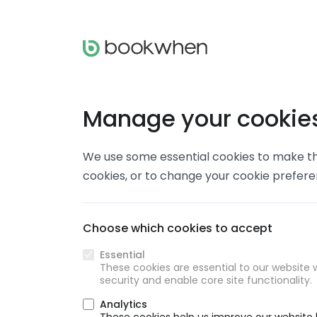
Manage your cookie
We use some essential cookies to make thi
cookies, or to change your cookie prefer
Choose which cookies to accept
Essential
These cookies are essential to our website w
security and enable core site functionality.
Analytics