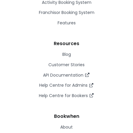
Activity Booking System
Franchisor Booking System
Features
Resources
Blog
Customer Stories
API Documentation
Help Centre for Admins
Help Centre for Bookers
Bookwhen
About