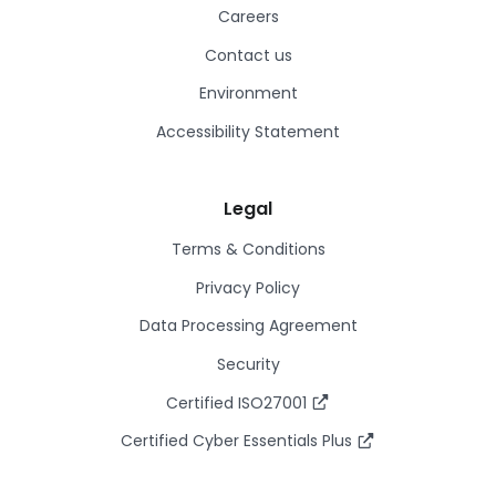
Careers
Contact us
Environment
Accessibility Statement
Legal
Terms & Conditions
Privacy Policy
Data Processing Agreement
Security
Certified ISO27001
Certified Cyber Essentials Plus