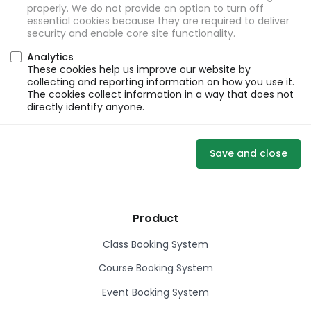
properly. We do not provide an option to turn off
essential cookies because they are required to deliver
security and enable core site functionality.
Analytics
These cookies help us improve our website by
collecting and reporting information on how you use it.
The cookies collect information in a way that does not
directly identify anyone.
Save and close
Product
Class Booking System
Course Booking System
Event Booking System