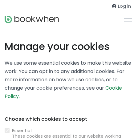
Log in
Manage your cookies
We use some essential cookies to make this website
work. You can opt in to any additional cookies. For
more information on how we use cookies, or to
change your cookie preferences, see our
Cookie
Policy
.
Choose which cookies to accept
Essential
These cookies are essential to our website working