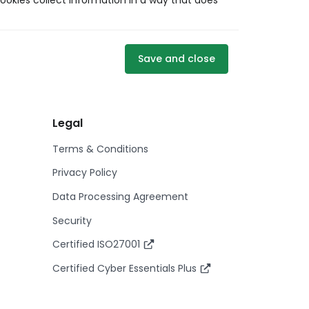
ookies collect information in a way that does
Save and close
Legal
Terms & Conditions
Privacy Policy
Data Processing Agreement
Security
Certified ISO27001
Certified Cyber Essentials Plus