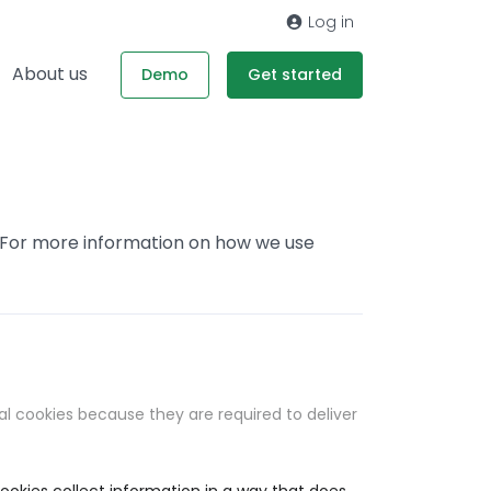
Log in
About us
Demo
Get started
. For more information on how we use
al cookies because they are required to deliver