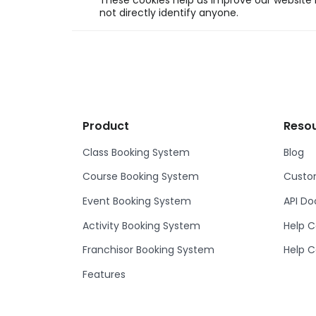
These cookies help us improve our website b
not directly identify anyone.
Product
Reso
Class Booking System
Blog
Course Booking System
Custom
Event Booking System
API D
Activity Booking System
Help C
Franchisor Booking System
Help C
Features