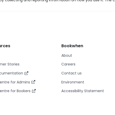
y collecting and reporting information on how you use it. The c
urces
Bookwhen
About
er Stories
Careers
ocumentation
Contact us
entre for Admins
Environment
entre for Bookers
Accessibility Statement