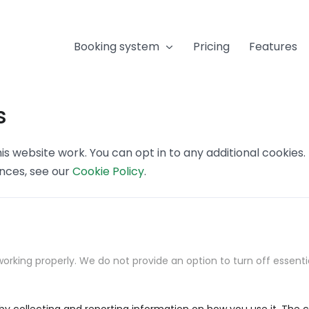
Booking system
Pricing
Features
s
s website work. You can opt in to any additional cookies
ences, see our
Cookie Policy
.
orking properly. We do not provide an option to turn off essenti