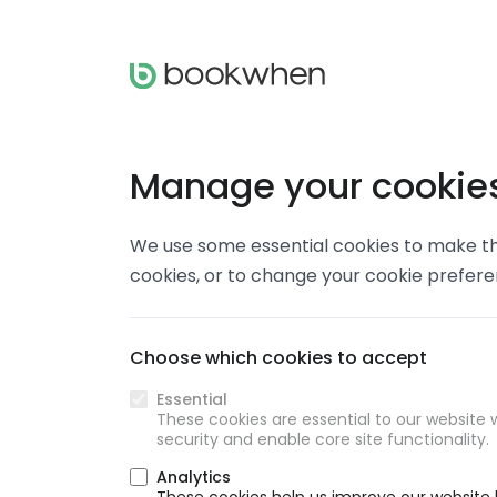
Manage your cookie
We use some essential cookies to make thi
cookies, or to change your cookie prefer
Choose which cookies to accept
Essential
These cookies are essential to our website w
security and enable core site functionality.
Analytics