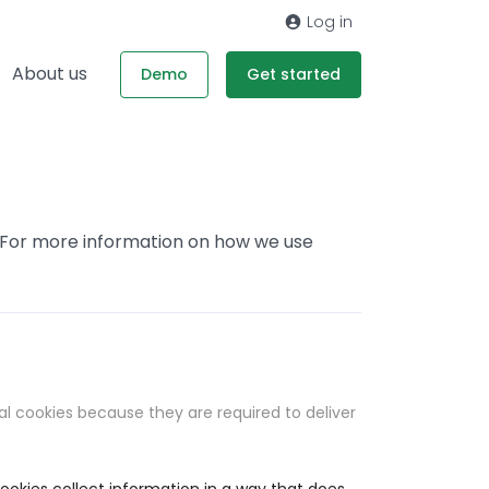
Log in
About us
Demo
Get started
. For more information on how we use
al cookies because they are required to deliver