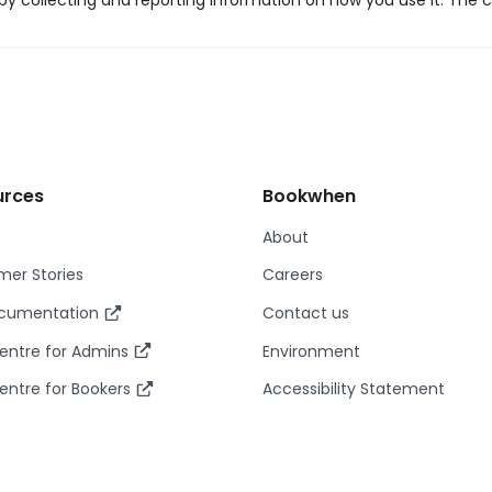
y collecting and reporting information on how you use it. The c
urces
Bookwhen
About
er Stories
Careers
ocumentation
Contact us
entre for Admins
Environment
entre for Bookers
Accessibility Statement