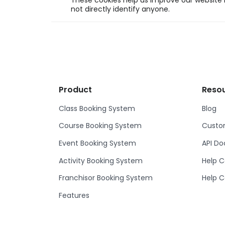
These cookies help us improve our website b
not directly identify anyone.
Product
Reso
Class Booking System
Blog
Course Booking System
Custom
Event Booking System
API D
Activity Booking System
Help C
Franchisor Booking System
Help C
Features