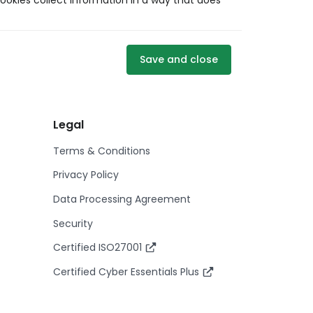
ookies collect information in a way that does
Save and close
Legal
Terms & Conditions
Privacy Policy
Data Processing Agreement
Security
Certified ISO27001
Certified Cyber Essentials Plus