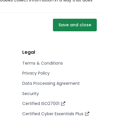
ookies collect information in a way that does
Save and close
Legal
Terms & Conditions
Privacy Policy
Data Processing Agreement
Security
Certified ISO27001
Certified Cyber Essentials Plus