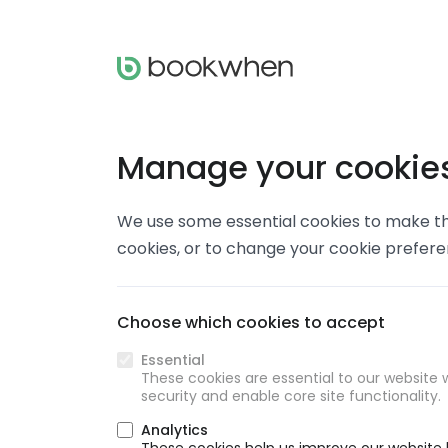
Manage your cookie
We use some essential cookies to make thi
cookies, or to change your cookie prefer
Choose which cookies to accept
Essential
These cookies are essential to our website w
security and enable core site functionality.
Analytics