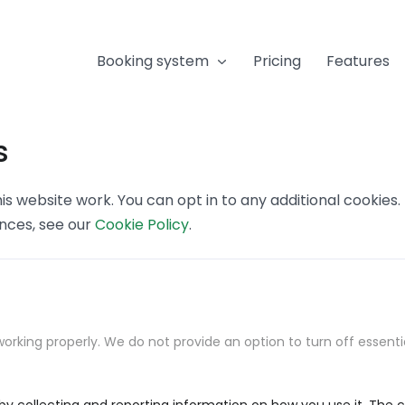
Booking system
Pricing
Features
s
s website work. You can opt in to any additional cookies
ences, see our
Cookie Policy
.
orking properly. We do not provide an option to turn off essenti