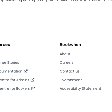
y collecting and reporting information on how you use it. The c
urces
Bookwhen
About
er Stories
Careers
ocumentation
Contact us
entre for Admins
Environment
entre for Bookers
Accessibility Statement