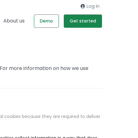
Log in
About us
Demo
Get started
. For more information on how we use
al cookies because they are required to deliver