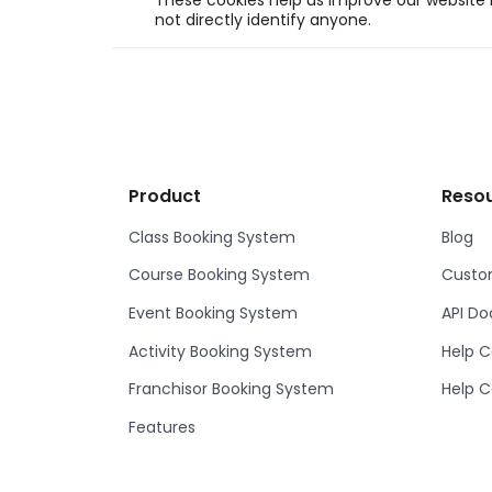
These cookies help us improve our website b
not directly identify anyone.
Product
Reso
Class Booking System
Blog
Course Booking System
Custom
Event Booking System
API D
Activity Booking System
Help C
Franchisor Booking System
Help C
Features