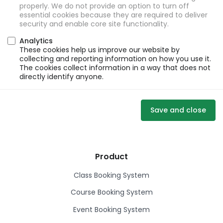
properly. We do not provide an option to turn off
essential cookies because they are required to deliver
security and enable core site functionality.
Analytics
These cookies help us improve our website by
collecting and reporting information on how you use it.
The cookies collect information in a way that does not
directly identify anyone.
Save and close
Product
Class Booking System
Course Booking System
Event Booking System