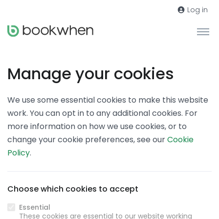
Log in
Manage your cookies
We use some essential cookies to make this website
work. You can opt in to any additional cookies. For
more information on how we use cookies, or to
change your cookie preferences, see our
Cookie
Policy
.
Choose which cookies to accept
Essential
These cookies are essential to our website working