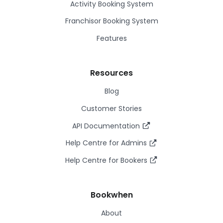
Activity Booking System
Franchisor Booking System
Features
Resources
Blog
Customer Stories
API Documentation
Help Centre for Admins
Help Centre for Bookers
Bookwhen
About