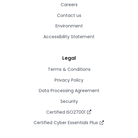
Careers
Contact us
Environment
Accessibility Statement
Legal
Terms & Conditions
Privacy Policy
Data Processing Agreement
Security
Certified ISO27001
Certified Cyber Essentials Plus