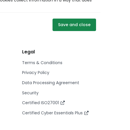
ookies collect information in a way that does
Save and close
Legal
Terms & Conditions
Privacy Policy
Data Processing Agreement
Security
Certified ISO27001
Certified Cyber Essentials Plus