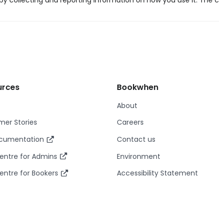
y collecting and reporting information on how you use it. The c
urces
Bookwhen
About
er Stories
Careers
ocumentation
Contact us
entre for Admins
Environment
entre for Bookers
Accessibility Statement