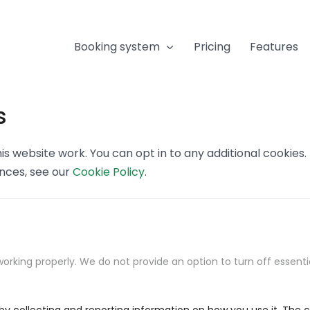
Booking system
Pricing
Features
s
s website work. You can opt in to any additional cookies
ences, see our
Cookie Policy
.
orking properly. We do not provide an option to turn off essenti