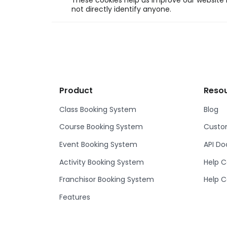
These cookies help us improve our website b
not directly identify anyone.
Product
Reso
Class Booking System
Blog
Course Booking System
Custom
Event Booking System
API D
Activity Booking System
Help C
Franchisor Booking System
Help C
Features