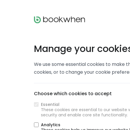
Manage your cookie
We use some essential cookies to make thi
cookies, or to change your cookie prefer
Choose which cookies to accept
Essential
These cookies are essential to our website w
security and enable core site functionality.
Analytics