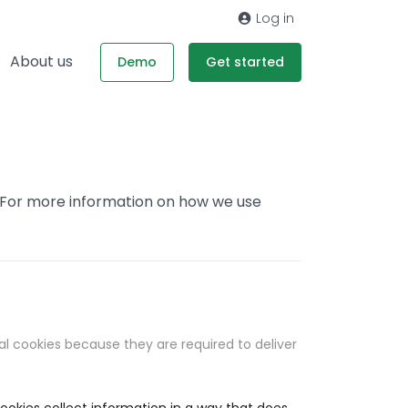
Log in
About us
Demo
Get started
. For more information on how we use
al cookies because they are required to deliver