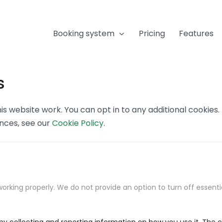
Booking system
Pricing
Features
s
s website work. You can opt in to any additional cookies
ences, see our
Cookie Policy
.
orking properly. We do not provide an option to turn off essenti