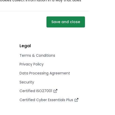
ookies collect information in a way that does
Save and close
Legal
Terms & Conditions
Privacy Policy
Data Processing Agreement
Security
Certified ISO27001
Certified Cyber Essentials Plus