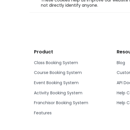
These cookies help us improve our website b
not directly identify anyone.
Product
Reso
Class Booking System
Blog
Course Booking System
Custom
Event Booking System
API D
Activity Booking System
Help C
Franchisor Booking System
Help C
Features