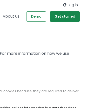
Log in
About us
Demo
Get started
. For more information on how we use
al cookies because they are required to deliver