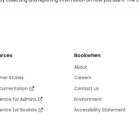
y collecting and reporting information on how you use it. The c
urces
Bookwhen
About
er Stories
Careers
ocumentation
Contact us
entre for Admins
Environment
entre for Bookers
Accessibility Statement