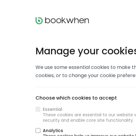
Manage your cookie
We use some essential cookies to make thi
cookies, or to change your cookie prefer
Choose which cookies to accept
Essential
These cookies are essential to our website w
security and enable core site functionality.
Analytics