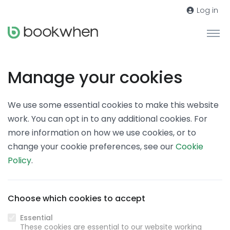
Log in
Manage your cookies
We use some essential cookies to make this website
work. You can opt in to any additional cookies. For
more information on how we use cookies, or to
change your cookie preferences, see our
Cookie
Policy
.
Choose which cookies to accept
Essential
These cookies are essential to our website working