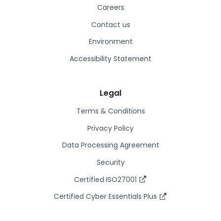
Careers
Contact us
Environment
Accessibility Statement
Legal
Terms & Conditions
Privacy Policy
Data Processing Agreement
Security
Certified ISO27001
Certified Cyber Essentials Plus