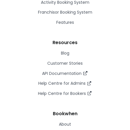
Activity Booking System
Franchisor Booking System
Features
Resources
Blog
Customer Stories
API Documentation
Help Centre for Admins
Help Centre for Bookers
Bookwhen
About