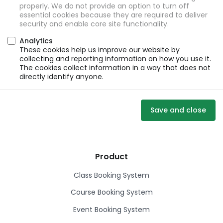
properly. We do not provide an option to turn off
essential cookies because they are required to deliver
security and enable core site functionality.
Analytics
These cookies help us improve our website by
collecting and reporting information on how you use it.
The cookies collect information in a way that does not
directly identify anyone.
Save and close
Product
Class Booking System
Course Booking System
Event Booking System