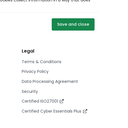
ookies collect information in a way that does
Save and close
Legal
Terms & Conditions
Privacy Policy
Data Processing Agreement
Security
Certified ISO27001
Certified Cyber Essentials Plus