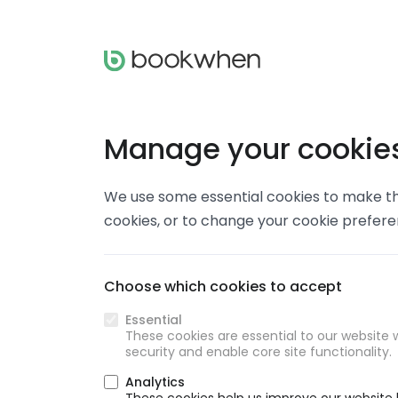
Manage your cookie
We use some essential cookies to make thi
cookies, or to change your cookie prefer
Choose which cookies to accept
Essential
These cookies are essential to our website w
security and enable core site functionality.
Analytics