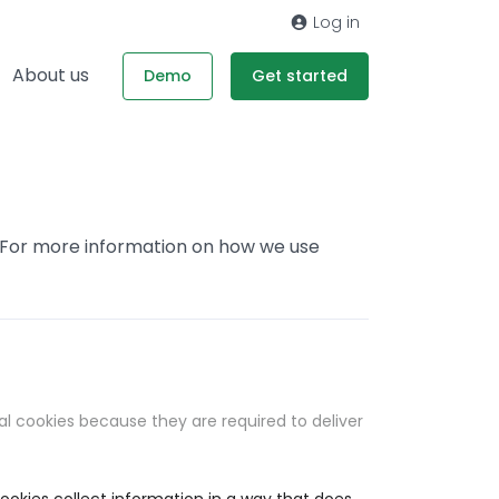
Log in
About us
Demo
Get started
. For more information on how we use
al cookies because they are required to deliver