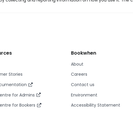
y collecting and reporting information on how you use it. The c
urces
Bookwhen
About
er Stories
Careers
ocumentation
Contact us
entre for Admins
Environment
entre for Bookers
Accessibility Statement