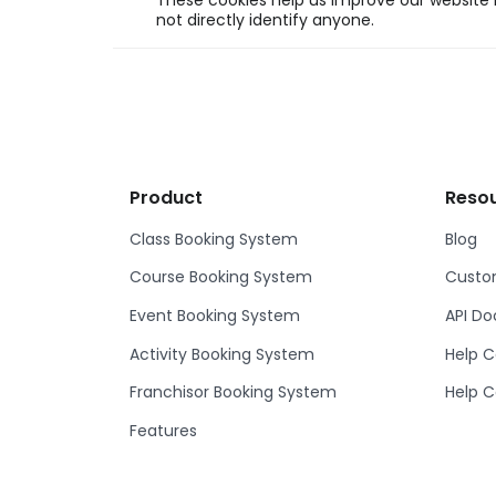
These cookies help us improve our website b
not directly identify anyone.
Product
Reso
Class Booking System
Blog
Course Booking System
Custom
Event Booking System
API D
Activity Booking System
Help C
Franchisor Booking System
Help C
Features