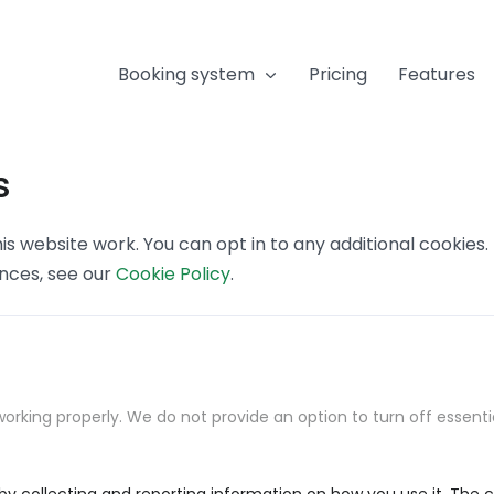
Booking system
Pricing
Features
s
s website work. You can opt in to any additional cookies
ences, see our
Cookie Policy
.
orking properly. We do not provide an option to turn off essenti