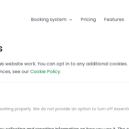
Booking system
Pricing
Features
s
s website work. You can opt in to any additional cookies
ences, see our
Cookie Policy
.
orking properly. We do not provide an option to turn off essenti