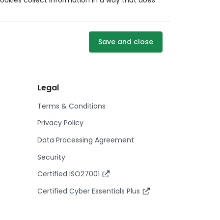
ookies collect information in a way that does
Save and close
Legal
Terms & Conditions
Privacy Policy
Data Processing Agreement
Security
Certified ISO27001
Certified Cyber Essentials Plus