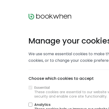
Manage your cookie
We use some essential cookies to make thi
cookies, or to change your cookie prefer
Choose which cookies to accept
Essential
These cookies are essential to our website w
security and enable core site functionality.
Analytics