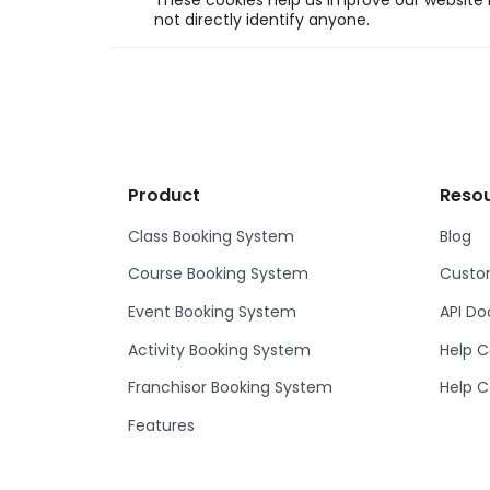
These cookies help us improve our website b
not directly identify anyone.
Product
Reso
Class Booking System
Blog
Course Booking System
Custom
Event Booking System
API D
Activity Booking System
Help C
Franchisor Booking System
Help C
Features