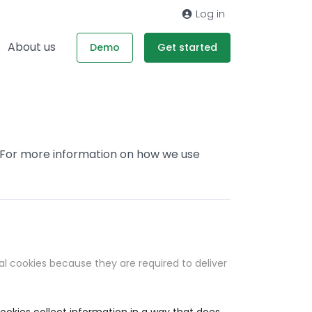
Log in
About us
Demo
Get started
. For more information on how we use
al cookies because they are required to deliver