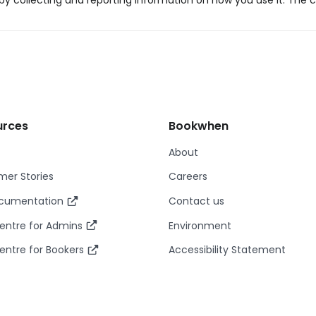
y collecting and reporting information on how you use it. The c
urces
Bookwhen
About
er Stories
Careers
ocumentation
Contact us
entre for Admins
Environment
entre for Bookers
Accessibility Statement