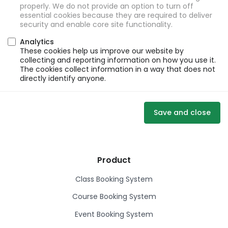
properly. We do not provide an option to turn off
essential cookies because they are required to deliver
security and enable core site functionality.
Analytics
These cookies help us improve our website by
collecting and reporting information on how you use it.
The cookies collect information in a way that does not
directly identify anyone.
Save and close
Product
Class Booking System
Course Booking System
Event Booking System