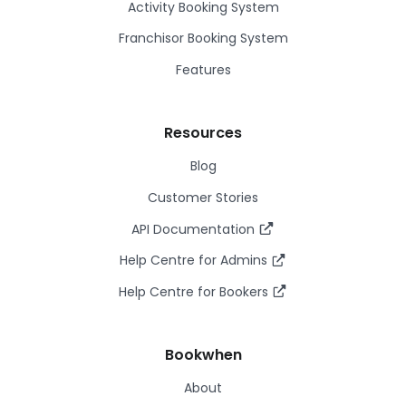
Activity Booking System
Franchisor Booking System
Features
Resources
Blog
Customer Stories
API Documentation
Help Centre for Admins
Help Centre for Bookers
Bookwhen
About