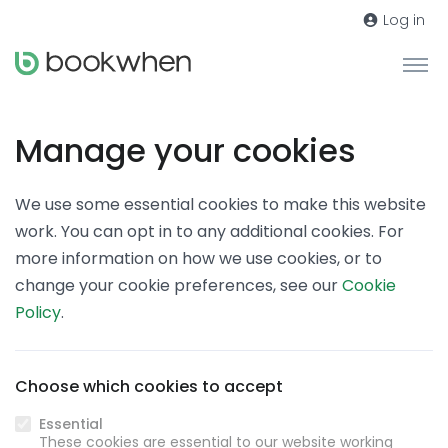
Log in
Manage your cookies
We use some essential cookies to make this website
work. You can opt in to any additional cookies. For
more information on how we use cookies, or to
change your cookie preferences, see our
Cookie
Policy
.
Choose which cookies to accept
Essential
These cookies are essential to our website working