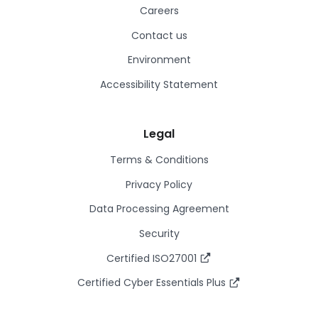
Careers
Contact us
Environment
Accessibility Statement
Legal
Terms & Conditions
Privacy Policy
Data Processing Agreement
Security
Certified ISO27001
Certified Cyber Essentials Plus