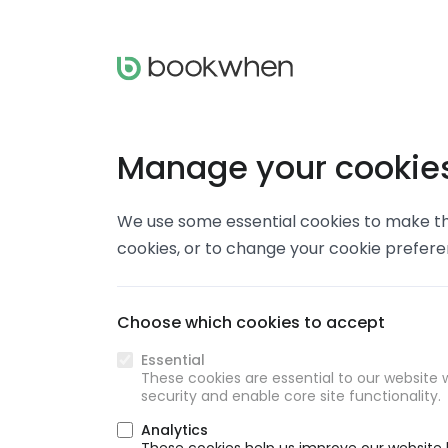
Manage your cookie
We use some essential cookies to make thi
cookies, or to change your cookie prefer
Choose which cookies to accept
Essential
These cookies are essential to our website w
security and enable core site functionality.
Analytics