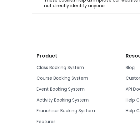
These cookies help us improve our website b
not directly identify anyone.
Product
Reso
Class Booking System
Blog
Course Booking System
Custom
Event Booking System
API D
Activity Booking System
Help C
Franchisor Booking System
Help C
Features