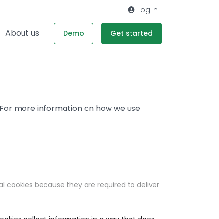
Log in
About us
Demo
Get started
. For more information on how we use
al cookies because they are required to deliver