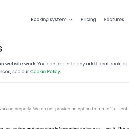
Booking system
Pricing
Features
s
s website work. You can opt in to any additional cookies
ences, see our
Cookie Policy
.
orking properly. We do not provide an option to turn off essenti