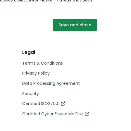
ookies collect information in a way that does
Save and close
Legal
Terms & Conditions
Privacy Policy
Data Processing Agreement
Security
Certified ISO27001
Certified Cyber Essentials Plus