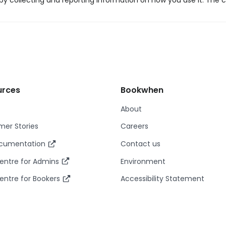
y collecting and reporting information on how you use it. The c
urces
Bookwhen
About
er Stories
Careers
ocumentation
Contact us
entre for Admins
Environment
entre for Bookers
Accessibility Statement