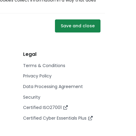
ookies collect information in a way that does
Save and close
Legal
Terms & Conditions
Privacy Policy
Data Processing Agreement
Security
Certified ISO27001
Certified Cyber Essentials Plus