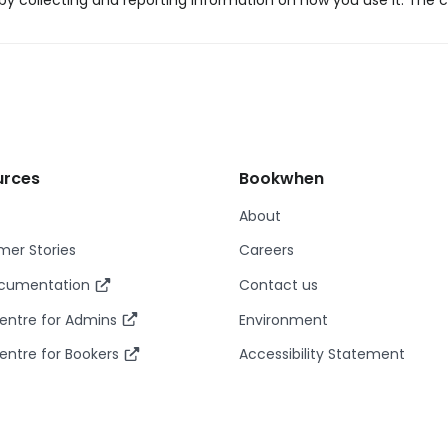
y collecting and reporting information on how you use it. The c
urces
Bookwhen
About
er Stories
Careers
ocumentation
Contact us
entre for Admins
Environment
entre for Bookers
Accessibility Statement