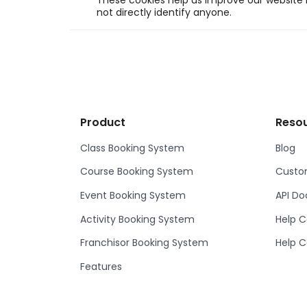
These cookies help us improve our website b
not directly identify anyone.
Product
Reso
Class Booking System
Blog
Course Booking System
Custom
Event Booking System
API D
Activity Booking System
Help C
Franchisor Booking System
Help C
Features