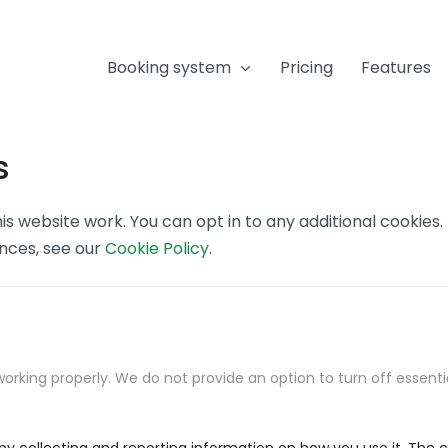
Booking system
Pricing
Features
s
s website work. You can opt in to any additional cookies
ences, see our
Cookie Policy
.
orking properly. We do not provide an option to turn off essenti