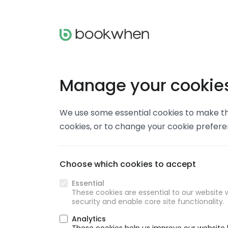
Manage your cookie
We use some essential cookies to make thi
cookies, or to change your cookie prefer
Choose which cookies to accept
Essential
These cookies are essential to our website w
security and enable core site functionality.
Analytics