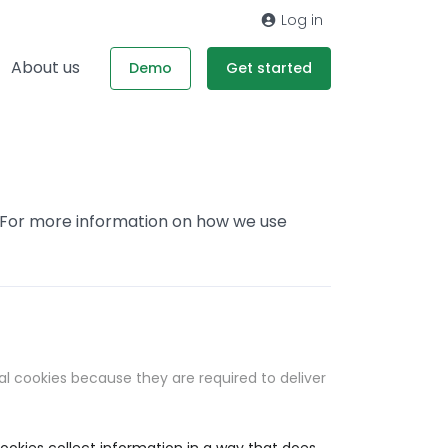
Log in
About us
Demo
Get started
. For more information on how we use
al cookies because they are required to deliver