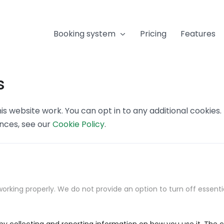
Booking system
Pricing
Features
s
s website work. You can opt in to any additional cookies
ences, see our
Cookie Policy
.
orking properly. We do not provide an option to turn off essenti