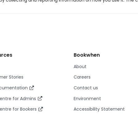
y collecting and reporting information on how you use it. The c
urces
Bookwhen
About
er Stories
Careers
ocumentation
Contact us
entre for Admins
Environment
entre for Bookers
Accessibility Statement