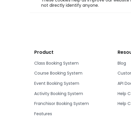
These cookies help us improve our website b
not directly identify anyone.
Product
Reso
Class Booking System
Blog
Course Booking System
Custom
Event Booking System
API D
Activity Booking System
Help C
Franchisor Booking System
Help C
Features