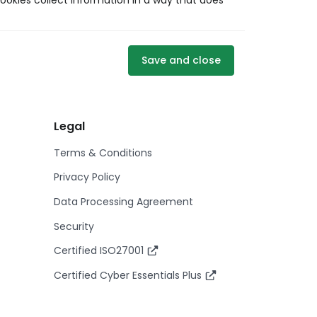
ookies collect information in a way that does
Save and close
Legal
Terms & Conditions
Privacy Policy
Data Processing Agreement
Security
Certified ISO27001
Certified Cyber Essentials Plus