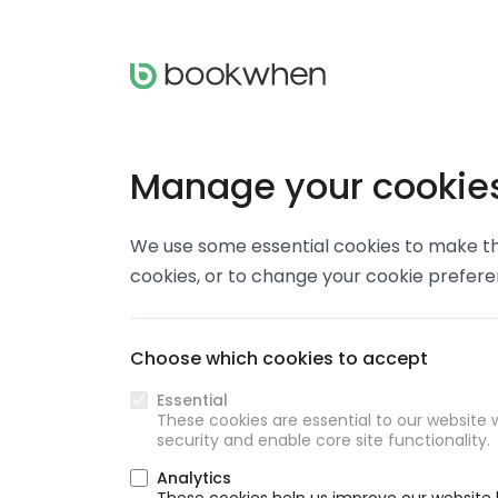
Manage your cookie
We use some essential cookies to make thi
cookies, or to change your cookie prefer
Choose which cookies to accept
Essential
These cookies are essential to our website w
security and enable core site functionality.
Analytics