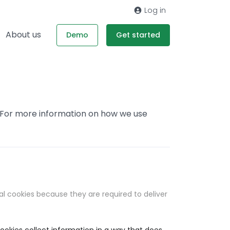
Log in
About us
Demo
Get started
. For more information on how we use
al cookies because they are required to deliver