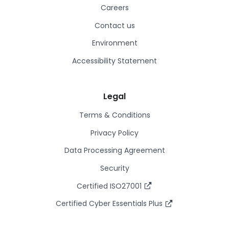
Careers
Contact us
Environment
Accessibility Statement
Legal
Terms & Conditions
Privacy Policy
Data Processing Agreement
Security
Certified ISO27001
Certified Cyber Essentials Plus