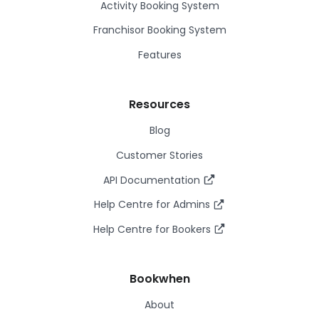
Activity Booking System
Franchisor Booking System
Features
Resources
Blog
Customer Stories
API Documentation
Help Centre for Admins
Help Centre for Bookers
Bookwhen
About