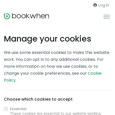
Log in
Manage your cookies
We use some essential cookies to make this website
work. You can opt in to any additional cookies. For
more information on how we use cookies, or to
change your cookie preferences, see our
Cookie
Policy
.
Choose which cookies to accept
Essential
These cookies are essential to our website working