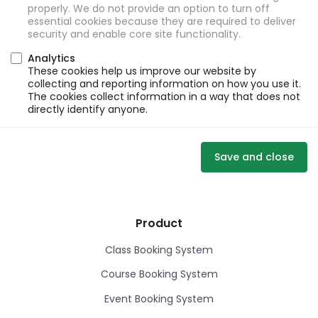
properly. We do not provide an option to turn off
essential cookies because they are required to deliver
security and enable core site functionality.
Analytics
These cookies help us improve our website by
collecting and reporting information on how you use it.
The cookies collect information in a way that does not
directly identify anyone.
Save and close
Product
Class Booking System
Course Booking System
Event Booking System