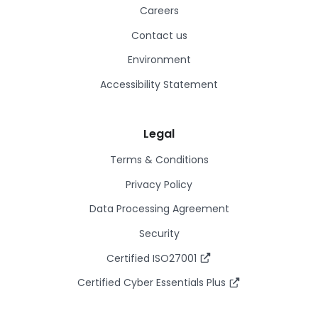
Careers
Contact us
Environment
Accessibility Statement
Legal
Terms & Conditions
Privacy Policy
Data Processing Agreement
Security
Certified ISO27001
Certified Cyber Essentials Plus