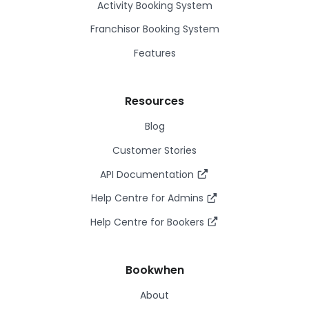
Activity Booking System
Franchisor Booking System
Features
Resources
Blog
Customer Stories
API Documentation
Help Centre for Admins
Help Centre for Bookers
Bookwhen
About