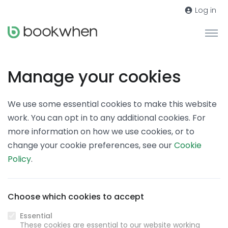
Log in
Manage your cookies
We use some essential cookies to make this website
work. You can opt in to any additional cookies. For
more information on how we use cookies, or to
change your cookie preferences, see our
Cookie
Policy
.
Choose which cookies to accept
Essential
These cookies are essential to our website working