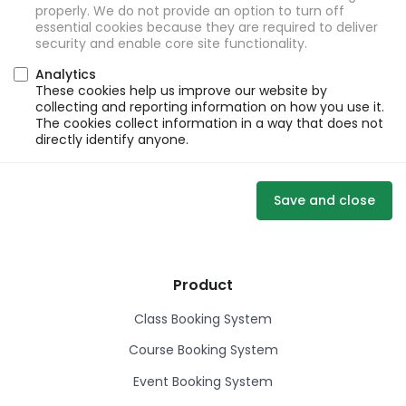
properly. We do not provide an option to turn off
essential cookies because they are required to deliver
security and enable core site functionality.
Analytics
These cookies help us improve our website by
collecting and reporting information on how you use it.
The cookies collect information in a way that does not
directly identify anyone.
Save and close
Product
Class Booking System
Course Booking System
Event Booking System