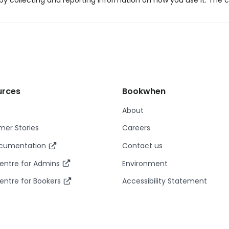
y collecting and reporting information on how you use it. The c
urces
Bookwhen
About
er Stories
Careers
ocumentation
Contact us
entre for Admins
Environment
entre for Bookers
Accessibility Statement