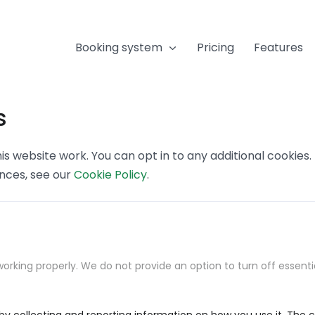
Booking system
Pricing
Features
s
s website work. You can opt in to any additional cookies
ences, see our
Cookie Policy
.
orking properly. We do not provide an option to turn off essenti