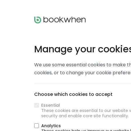
Manage your cookie
We use some essential cookies to make thi
cookies, or to change your cookie prefer
Choose which cookies to accept
Essential
These cookies are essential to our website w
security and enable core site functionality.
Analytics