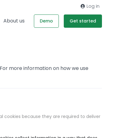
Log in
About us
Demo
Get started
. For more information on how we use
al cookies because they are required to deliver