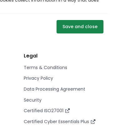
ookies collect information in a way that does
Save and close
Legal
Terms & Conditions
Privacy Policy
Data Processing Agreement
Security
Certified ISO27001
Certified Cyber Essentials Plus