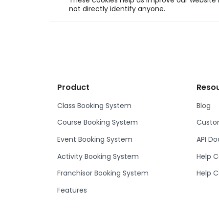
These cookies help us improve our website b
not directly identify anyone.
Product
Reso
Class Booking System
Blog
Course Booking System
Custom
Event Booking System
API D
Activity Booking System
Help C
Franchisor Booking System
Help C
Features