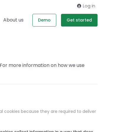
Log in
About us
Demo
Get started
. For more information on how we use
al cookies because they are required to deliver