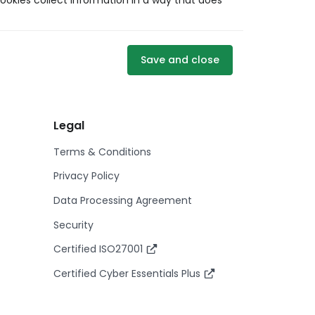
ookies collect information in a way that does
Save and close
Legal
Terms & Conditions
Privacy Policy
Data Processing Agreement
Security
Certified ISO27001
Certified Cyber Essentials Plus