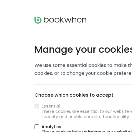
Manage your cookie
We use some essential cookies to make thi
cookies, or to change your cookie prefer
Choose which cookies to accept
Essential
These cookies are essential to our website w
security and enable core site functionality.
Analytics