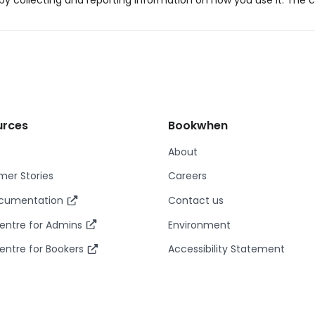
y collecting and reporting information on how you use it. The c
urces
Bookwhen
About
er Stories
Careers
ocumentation
Contact us
entre for Admins
Environment
entre for Bookers
Accessibility Statement