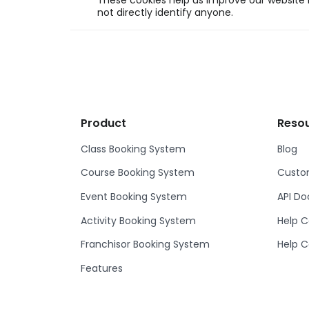
These cookies help us improve our website b
not directly identify anyone.
Product
Reso
Class Booking System
Blog
Course Booking System
Custom
Event Booking System
API D
Activity Booking System
Help C
Franchisor Booking System
Help C
Features