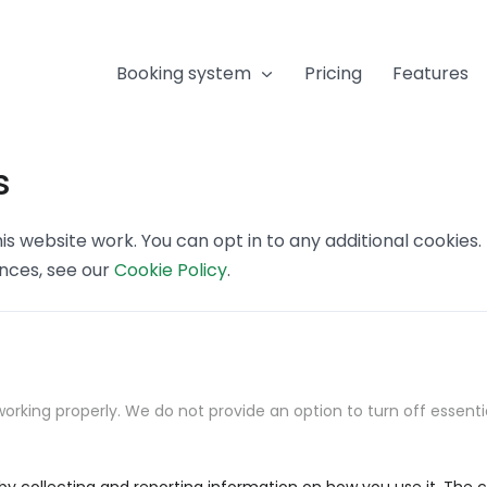
Booking system
Pricing
Features
s
s website work. You can opt in to any additional cookies
ences, see our
Cookie Policy
.
orking properly. We do not provide an option to turn off essenti