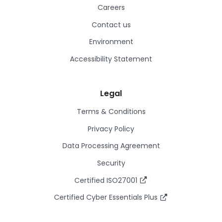
Careers
Contact us
Environment
Accessibility Statement
Legal
Terms & Conditions
Privacy Policy
Data Processing Agreement
Security
Certified ISO27001
Certified Cyber Essentials Plus