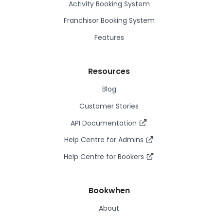
Activity Booking System
Franchisor Booking System
Features
Resources
Blog
Customer Stories
API Documentation
Help Centre for Admins
Help Centre for Bookers
Bookwhen
About