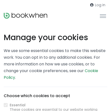
Log in
Manage your cookies
We use some essential cookies to make this website
work. You can opt in to any additional cookies. For
more information on how we use cookies, or to
change your cookie preferences, see our
Cookie
Policy
.
Choose which cookies to accept
Essential
These cookies are essential to our website working