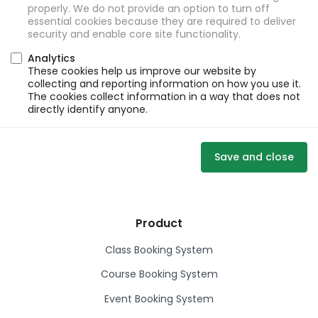
properly. We do not provide an option to turn off
essential cookies because they are required to deliver
security and enable core site functionality.
Analytics
These cookies help us improve our website by
collecting and reporting information on how you use it.
The cookies collect information in a way that does not
directly identify anyone.
Save and close
Product
Class Booking System
Course Booking System
Event Booking System