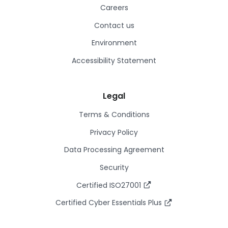
Careers
Contact us
Environment
Accessibility Statement
Legal
Terms & Conditions
Privacy Policy
Data Processing Agreement
Security
Certified ISO27001
Certified Cyber Essentials Plus