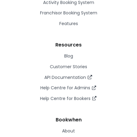
Activity Booking System
Franchisor Booking System
Features
Resources
Blog
Customer Stories
API Documentation
Help Centre for Admins
Help Centre for Bookers
Bookwhen
About