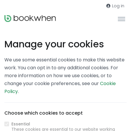
Log in
Manage your cookies
We use some essential cookies to make this website
work. You can opt in to any additional cookies. For
more information on how we use cookies, or to
change your cookie preferences, see our
Cookie
Policy
.
Choose which cookies to accept
Essential
These cookies are essential to our website working