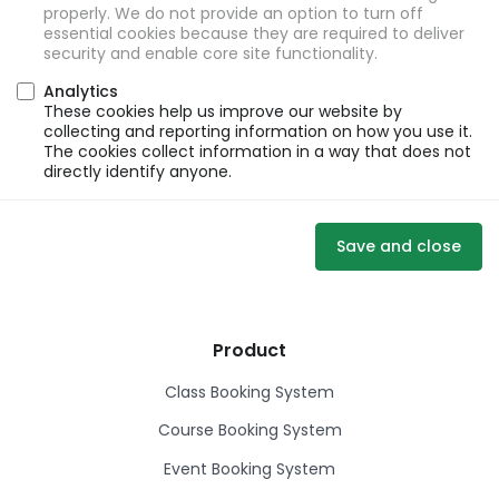
properly. We do not provide an option to turn off
essential cookies because they are required to deliver
security and enable core site functionality.
Analytics
These cookies help us improve our website by
collecting and reporting information on how you use it.
The cookies collect information in a way that does not
directly identify anyone.
Save and close
Product
Class Booking System
Course Booking System
Event Booking System