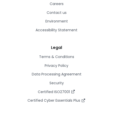
Careers
Contact us
Environment
Accessibility Statement
Legal
Terms & Conditions
Privacy Policy
Data Processing Agreement
Security
Certified ISO27001
Certified Cyber Essentials Plus