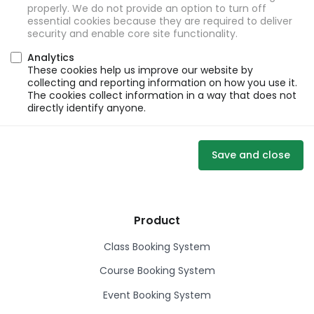
properly. We do not provide an option to turn off
essential cookies because they are required to deliver
security and enable core site functionality.
Analytics
These cookies help us improve our website by
collecting and reporting information on how you use it.
The cookies collect information in a way that does not
directly identify anyone.
Save and close
Product
Class Booking System
Course Booking System
Event Booking System