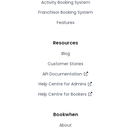
Activity Booking System
Franchisor Booking System
Features
Resources
Blog
Customer Stories
API Documentation
Help Centre for Admins
Help Centre for Bookers
Bookwhen
About