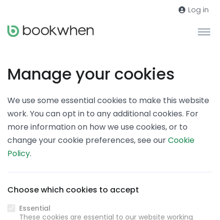
Log in
Manage your cookies
We use some essential cookies to make this website
work. You can opt in to any additional cookies. For
more information on how we use cookies, or to
change your cookie preferences, see our
Cookie
Policy
.
Choose which cookies to accept
Essential
These cookies are essential to our website working