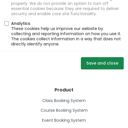
properly. We do not provide an option to turn off
essential cookies because they are required to deliver
security and enable core site functionality.
Analytics
These cookies help us improve our website by
collecting and reporting information on how you use it.
The cookies collect information in a way that does not
directly identify anyone.
Save and close
Product
Class Booking System
Course Booking System
Event Booking System