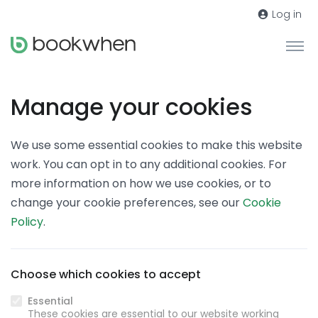
Log in
Manage your cookies
We use some essential cookies to make this website
work. You can opt in to any additional cookies. For
more information on how we use cookies, or to
change your cookie preferences, see our
Cookie
Policy
.
Choose which cookies to accept
Essential
These cookies are essential to our website working