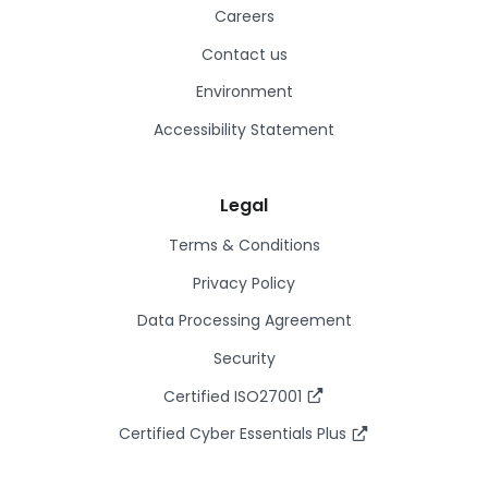
Careers
Contact us
Environment
Accessibility Statement
Legal
Terms & Conditions
Privacy Policy
Data Processing Agreement
Security
Certified ISO27001
Certified Cyber Essentials Plus