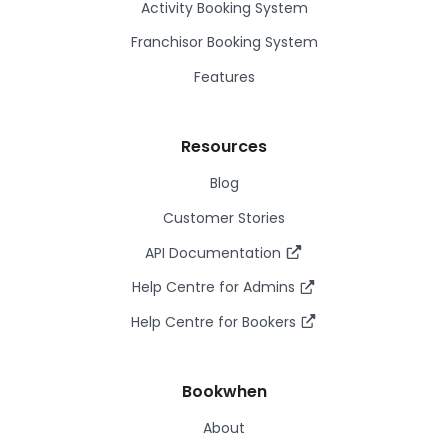
Activity Booking System
Franchisor Booking System
Features
Resources
Blog
Customer Stories
API Documentation
Help Centre for Admins
Help Centre for Bookers
Bookwhen
About